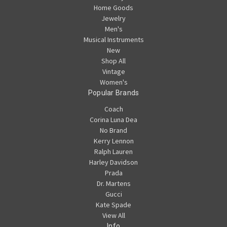
Home Goods
Jewelry
Men's
Musical Instruments
New
Shop All
Vintage
Women's
Popular Brands
Coach
Corina Luna Dea
No Brand
Kerry Lennon
Ralph Lauren
Harley Davidson
Prada
Dr. Martens
Gucci
Kate Spade
View All
Info