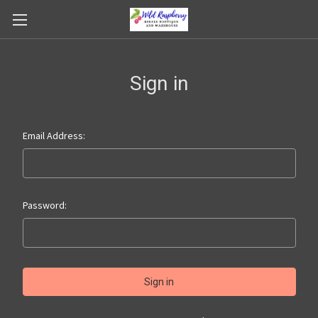
Sign in
Email Address:
Password: