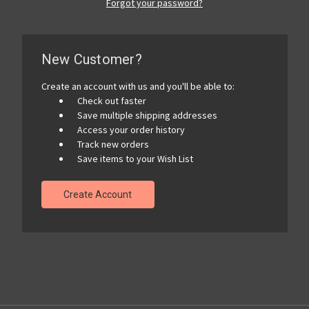
Forgot your password?
New Customer?
Create an account with us and you'll be able to:
Check out faster
Save multiple shipping addresses
Access your order history
Track new orders
Save items to your Wish List
Create Account