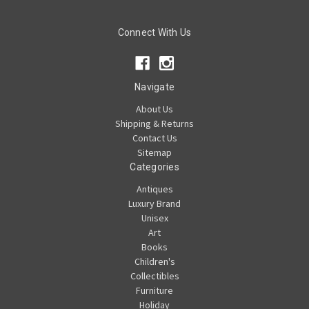
Connect With Us
Navigate
About Us
Shipping & Returns
Contact Us
Sitemap
Categories
Antiques
Luxury Brand
Unisex
Art
Books
Children's
Collectibles
Furniture
Holiday