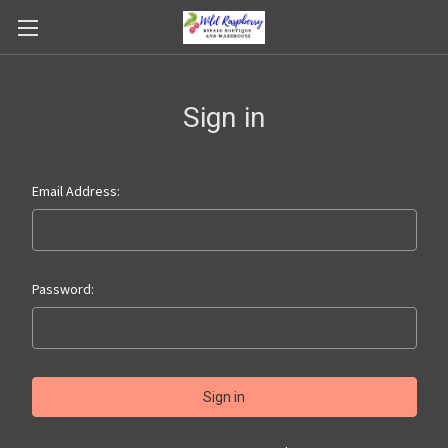
Sign in
Email Address:
Password: