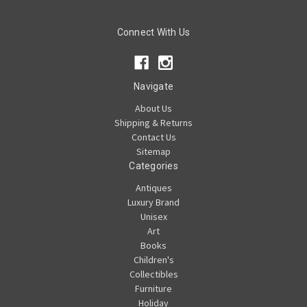
Connect With Us
Navigate
About Us
Shipping & Returns
Contact Us
Sitemap
Categories
Antiques
Luxury Brand
Unisex
Art
Books
Children's
Collectibles
Furniture
Holiday