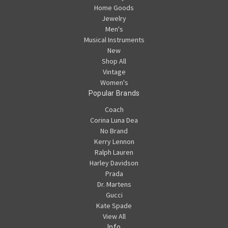
Home Goods
Jewelry
Men's
Musical Instruments
New
Shop All
Vintage
Women's
Popular Brands
Coach
Corina Luna Dea
No Brand
Kerry Lennon
Ralph Lauren
Harley Davidson
Prada
Dr. Martens
Gucci
Kate Spade
View All
Info