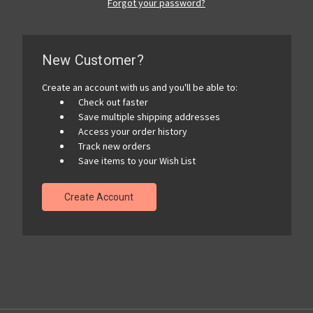
Forgot your password?
New Customer?
Create an account with us and you'll be able to:
Check out faster
Save multiple shipping addresses
Access your order history
Track new orders
Save items to your Wish List
Create Account