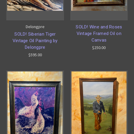
Delongpre
SOLD! Wine and Roses
Vintage Framed Oil on
SOLD! Siberian Tiger
Canvas
Vintage Oil Painting by
Delongpre
$250.00
$595.00