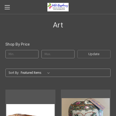
Art
Shop By Price
Update
Sort By: