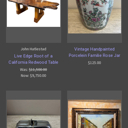
John Hatlestad
Vintage Handpainted
Porcelein Familie Rose Jar
Live Edge Root of a
California Redwood Table
$125.00
Was:
$11,500.00
Now:
$9,750.00