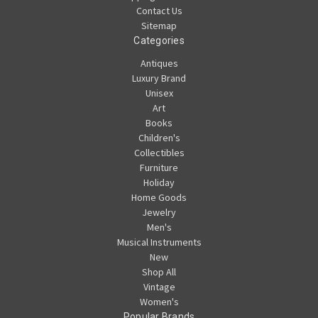
Contact Us
Sitemap
Categories
Antiques
Luxury Brand
Unisex
Art
Books
Children's
Collectibles
Furniture
Holiday
Home Goods
Jewelry
Men's
Musical Instruments
New
Shop All
Vintage
Women's
Popular Brands