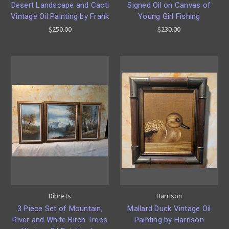
Desert Landscape and Cacti
Signed Oil on Canvas of
Vintage Oil Painting by Frank
Young Girl Fishing
$250.00
$230.00
Dibrets
Harrison
3 Piece Set of Mountain,
Mallard Duck Vintage Oil
River and White Birch Trees
Painting by Harrison