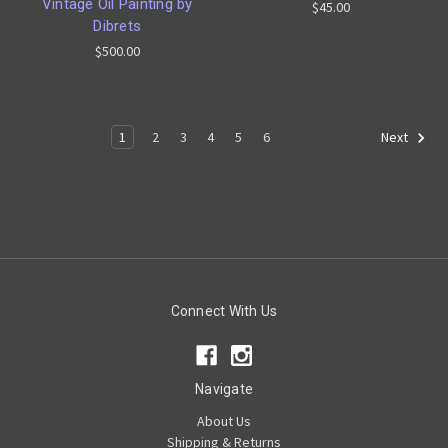
Vintage Oil Painting by
$45.00
Dibrets
$500.00
1
2
3
4
5
6
Next
Connect With Us
Navigate
About Us
Shipping & Returns