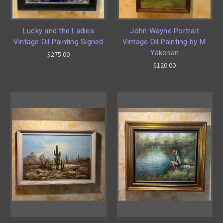
Lucky and the Ladies
John Wayne Portrait
Vintage Oil Painting Signed
Vintage Oil Painting by M.
Yakenan
$275.00
$120.00