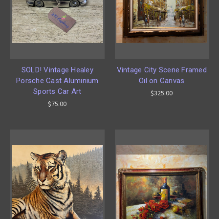
SOLD! Vintage Healey
Vintage City Scene Framed
Porsche Cast Aluminium
Oil on Canvas
Sports Car Art
$325.00
$75.00