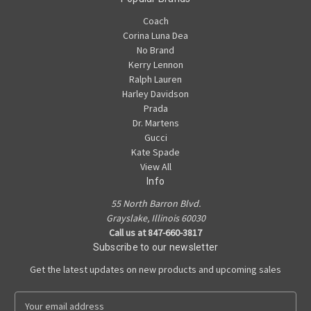
Coach
Corina Luna Dea
No Brand
Kerry Lennon
Ralph Lauren
Harley Davidson
Prada
Dr. Martens
Gucci
Kate Spade
View All
Info
55 North Barron Blvd.
Grayslake, Illinois 60030
Call us at 847-660-3817
Subscribe to our newsletter
Get the latest updates on new products and upcoming sales
E