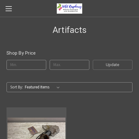
Artifacts
Shop By Price
Update
Sort By: