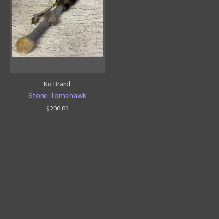
No Brand
Stone Tomahawk
$200.00