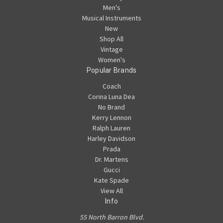
Men's
Musical Instruments
New
Shop All
Vintage
Women's
Popular Brands
Coach
Corina Luna Dea
No Brand
Kerry Lennon
Ralph Lauren
Harley Davidson
Prada
Dr. Martens
Gucci
Kate Spade
View All
Info
55 North Barron Blvd.