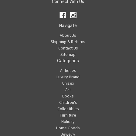
Connect With Us
Navigate
About Us
Shipping & Returns
Contact Us
Sitemap
Categories
Antiques
Luxury Brand
Unisex
Art
Books
Children's
Collectibles
Furniture
Holiday
Home Goods
Jewelry