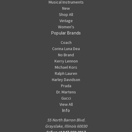
Musical Instruments
New
Shop All
Vintage
Women's
Popular Brands
Coach
Corina Luna Dea
No Brand
Kerry Lennon
Michael Kors
Ralph Lauren
Harley Davidson
Prada
Dr. Martens
Gucci
View All
Info
55 North Barron Blvd.
Grayslake, Illinois 60030