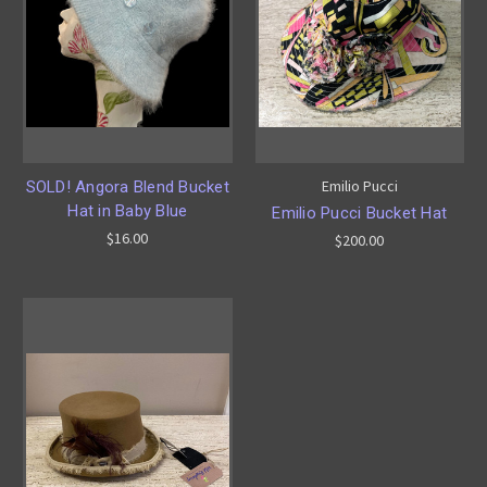
Emilio Pucci
SOLD! Angora Blend Bucket
Hat in Baby Blue
Emilio Pucci Bucket Hat
$16.00
$200.00