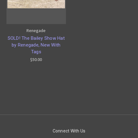
Renegade
SOLD! The Bailey Show Hat
by Renegade, New With
Tags
$50.00
Connect With Us