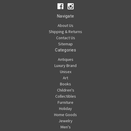
Navigate
About Us
Shipping & Returns
Contact Us
Sitemap
Categories
Antiques
Luxury Brand
Unisex
Art
Books
Children's
Collectibles
Furniture
Holiday
Home Goods
Jewelry
Men's