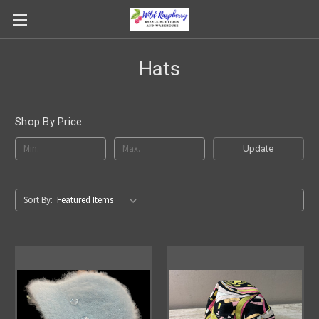
Hats
Shop By Price
Update
Sort By: