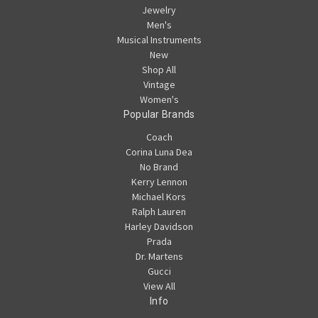
Jewelry
Men's
Musical Instruments
New
Shop All
Vintage
Women's
Popular Brands
Coach
Corina Luna Dea
No Brand
Kerry Lennon
Michael Kors
Ralph Lauren
Harley Davidson
Prada
Dr. Martens
Gucci
View All
Info