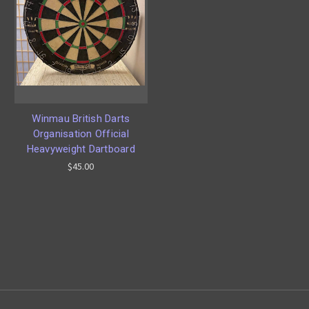
Winmau British Darts
Organisation Official
Heavyweight Dartboard
$45.00