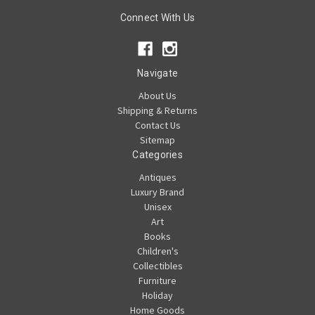
Connect With Us
Navigate
About Us
Shipping & Returns
Contact Us
Sitemap
Categories
Antiques
Luxury Brand
Unisex
Art
Books
Children's
Collectibles
Furniture
Holiday
Home Goods