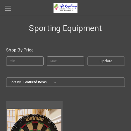
Sporting Equipment
Shop By Price
Update
Sort By: