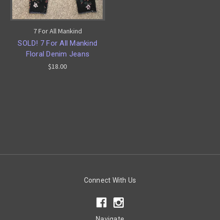
7 For All Mankind
SOLD! 7 For All Mankind
Floral Denim Jeans
$18.00
Connect With Us
Navigate