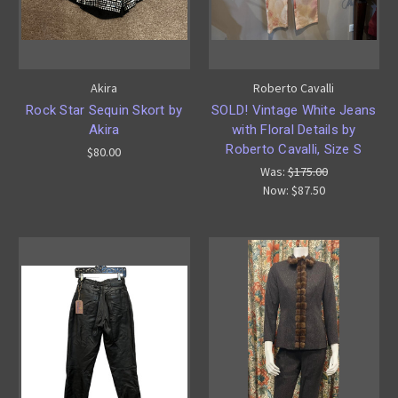
Akira
Roberto Cavalli
Rock Star Sequin Skort by
SOLD! Vintage White Jeans
Akira
with Floral Details by
Roberto Cavalli, Size S
$80.00
Was:
$175.00
Now:
$87.50