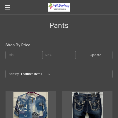
Pants
Shop By Price
Update
Sort By: