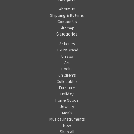
About Us
Shipping & Returns
Contact Us
Sitemap
Categories
Antiques
Luxury Brand
Unisex
Art
Books
Children's
Collectibles
Furniture
Holiday
Home Goods
Jewelry
Men's
Musical Instruments
New
Shop All