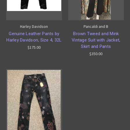
Harley Davidson
Pancaldi and B
Genuine Leather Pants by
Brown Tweed and Mink
Harley Davidson, Size 4, 32L
Vintage Suit with Jacket,
Skirt and Pants
$175.00
$350.00