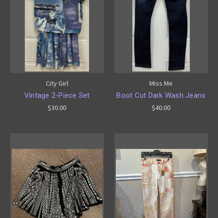
City Girl
Miss Me
Vintage 2-Piece Set
Boot Cut Dark Wash Jeans
$30.00
$40.00