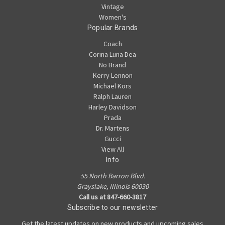
Vintage
Women's
Popular Brands
Coach
Corina Luna Dea
No Brand
Kerry Lennon
Michael Kors
Ralph Lauren
Harley Davidson
Prada
Dr. Martens
Gucci
View All
Info
55 North Barron Blvd.
Grayslake, Illinois 60030
Call us at 847-660-3817
Subscribe to our newsletter
Get the latest updates on new products and upcoming sales