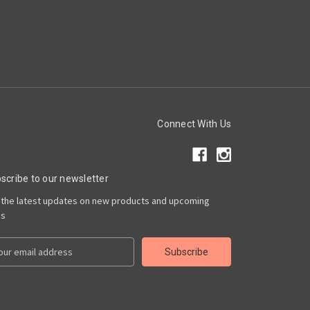
Connect With Us
scribe to our newsletter
 the latest updates on new products and upcoming
es