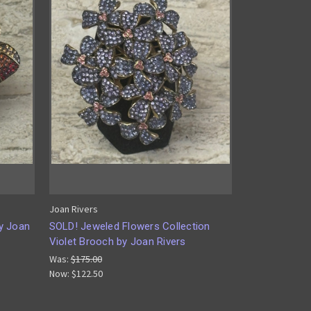
Joan Rivers
y Joan
SOLD! Jeweled Flowers Collection
Violet Brooch by Joan Rivers
Was:
$175.00
Now:
$122.50