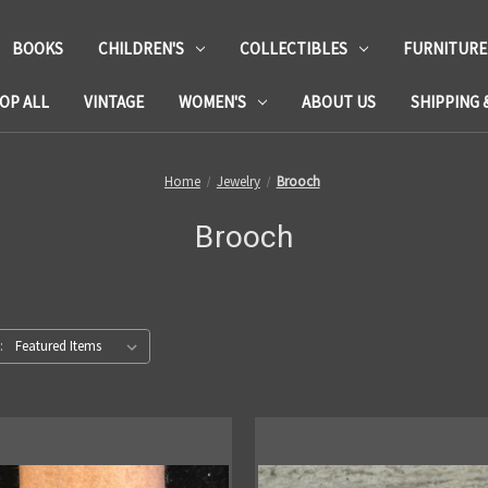
BOOKS
CHILDREN'S
COLLECTIBLES
FURNITURE
OP ALL
VINTAGE
WOMEN'S
ABOUT US
SHIPPING 
Home
Jewelry
Brooch
Brooch
: