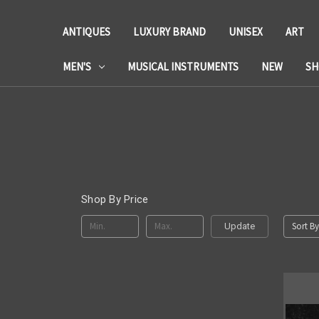
ANTIQUES
LUXURY BRAND
UNISEX
ART
MEN'S
MUSICAL INSTRUMENTS
NEW
SH
Shop By Price
Sort By
Update