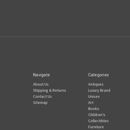
Navigate
Categories
About Us
Antiques
Shipping & Returns
Luxury Brand
Contact Us
Unisex
Sitemap
Art
Books
Children's
Collectibles
Furniture