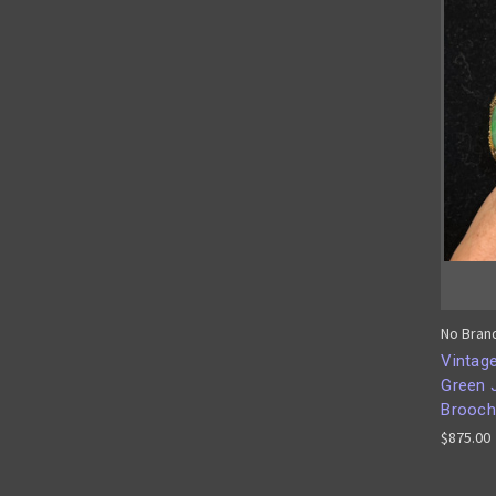
No Bran
Vintage
Green 
Brooch
$875.00