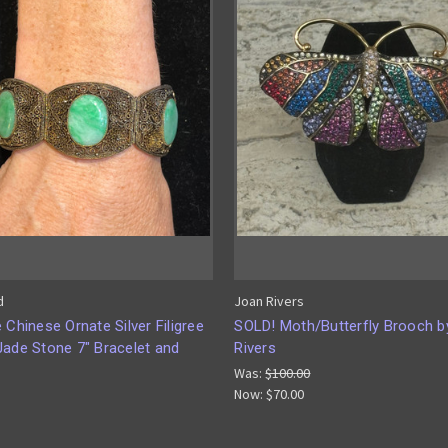
d
Joan Rivers
 Chinese Ornate Silver Filigree
SOLD! Moth/Butterfly Brooch b
Jade Stone 7" Bracelet and
Rivers
Was:
$100.00
Now:
$70.00