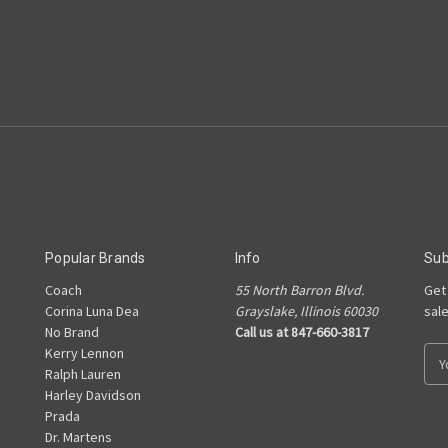
Popular Brands
Info
Sub
Coach
55 North Barron Blvd.
Get
Corina Luna Dea
Grayslake, Illinois 60030
sal
No Brand
Call us at 847-660-3817
Kerry Lennon
E
Ralph Lauren
m
Harley Davidson
a
Prada
i
Dr. Martens
l