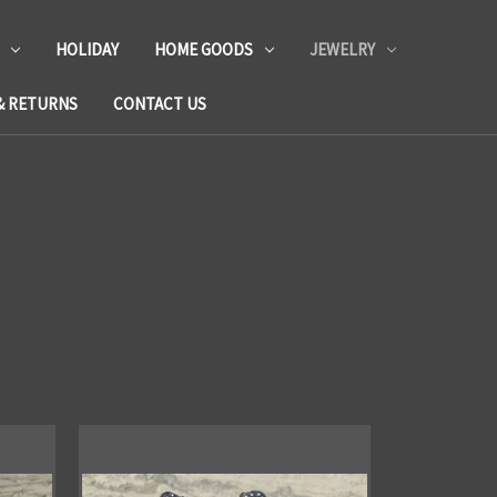
HOLIDAY
HOME GOODS
JEWELRY
& RETURNS
CONTACT US