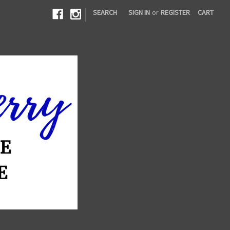
|
SEARCH
SIGN IN
or
REGISTER
CART