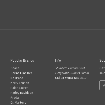
Popular Brands
Info
Sub
Coach
55 North Barron Blvd.
Get
Corina Luna Dea
Grayslake, Illinois 60030
sal
No Brand
Call us at 847-660-3817
Kerry Lennon
E
Ralph Lauren
m
Harley Davidson
a
Prada
i
Dr. Martens
l