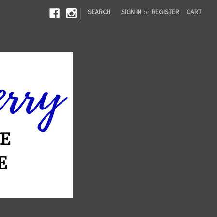
|
SEARCH
SIGN IN
or
REGISTER
CART