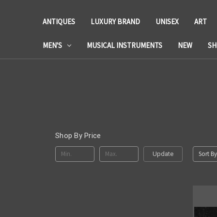
ANTIQUES
LUXURY BRAND
UNISEX
ART
MEN'S
MUSICAL INSTRUMENTS
NEW
SH
Shop By Price
Sort By
Update