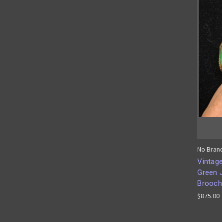
No Bran
Vintage
Green 
Brooch
$875.00