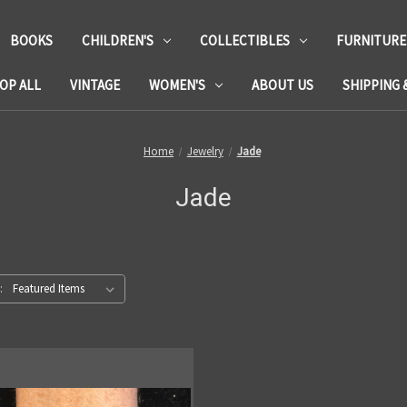
BOOKS
CHILDREN'S
COLLECTIBLES
FURNITURE
OP ALL
VINTAGE
WOMEN'S
ABOUT US
SHIPPING 
Home
Jewelry
Jade
Jade
: