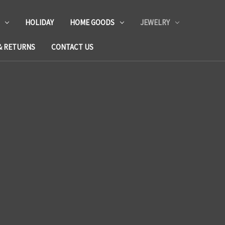
HOLIDAY
HOME GOODS
JEWELRY
& RETURNS
CONTACT US