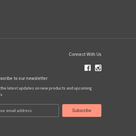
Connect With Us
scribe to our newsletter
 the latest updates on new products and upcoming
es