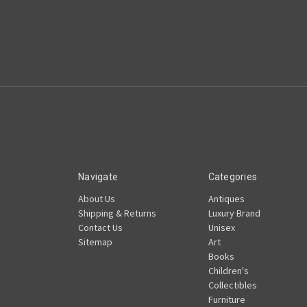
Navigate
Categories
About Us
Antiques
Shipping & Returns
Luxury Brand
Contact Us
Unisex
Sitemap
Art
Books
Children's
Collectibles
Furniture