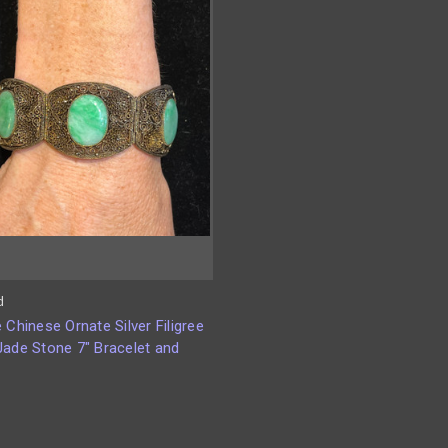
d
 Chinese Ornate Silver Filigree
Jade Stone 7" Bracelet and