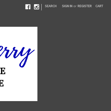
|
SEARCH
SIGN IN
or
REGISTER
CART