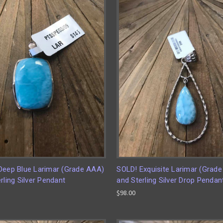
Deep Blue Larimar (Grade AAA)
SOLD! Exquisite Larimar (Grad
rling Silver Pendant
and Sterling Silver Drop Pendan
$98.00