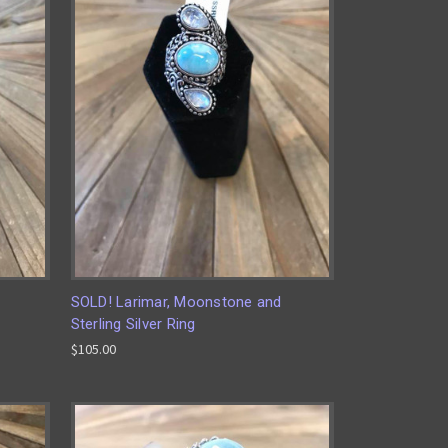
SOLD! Larimar, Moonstone and
Sterling Silver Ring
$105.00