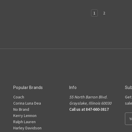
1
2
Popular Brands
Info
Sub
Coach
55 North Barron Blvd.
Get
Corina Luna Dea
Grayslake, Illinois 60030
sal
No Brand
Call us at 847-660-3817
Kerry Lennon
E
Ralph Lauren
m
Harley Davidson
a