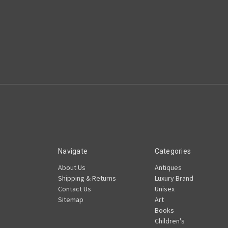
Navigate
Categories
About Us
Antiques
Shipping & Returns
Luxury Brand
Contact Us
Unisex
Sitemap
Art
Books
Children's