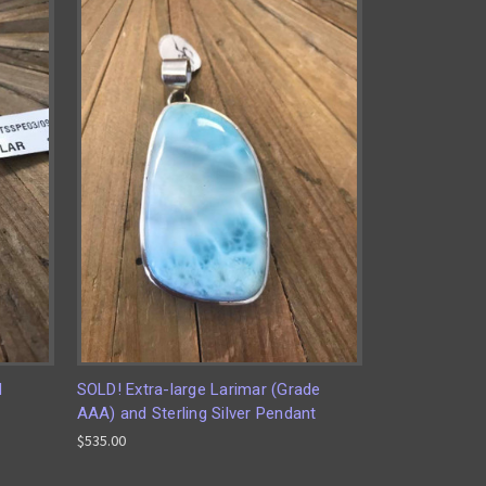
d
SOLD! Extra-large Larimar (Grade
AAA) and Sterling Silver Pendant
$535.00