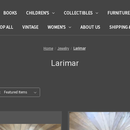
BOOKS
CHILDREN'S
COLLECTIBLES
FURNITURE
OP ALL
VINTAGE
WOMEN'S
ABOUT US
SHIPPING 
Home
Jewelry
Larimar
Larimar
: