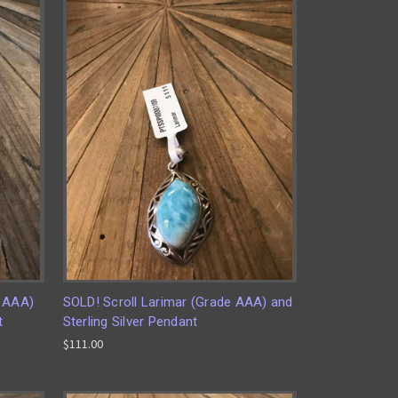
e AAA)
SOLD! Scroll Larimar (Grade AAA) and
t
Sterling Silver Pendant
$111.00