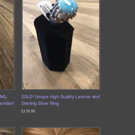
AA),
SOLD! Unique High Quality Larimar and
Pendant
Sterling Silver Ring
$178.00