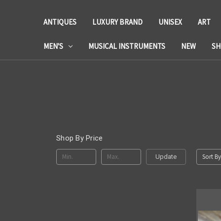
ANTIQUES
LUXURY BRAND
UNISEX
ART
MEN'S
MUSICAL INSTRUMENTS
NEW
SH
Shop By Price
Sort By
Update