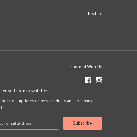
Next
Connect With Us
scribe to our newsletter
 the latest updates on new products and upcoming
es