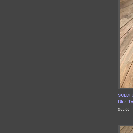
SOLD! 
Blue To
$62.00