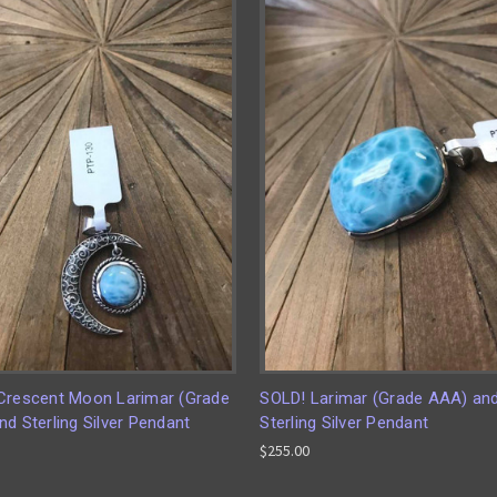
Crescent Moon Larimar (Grade
SOLD! Larimar (Grade AAA) an
d Sterling Silver Pendant
Sterling Silver Pendant
$255.00