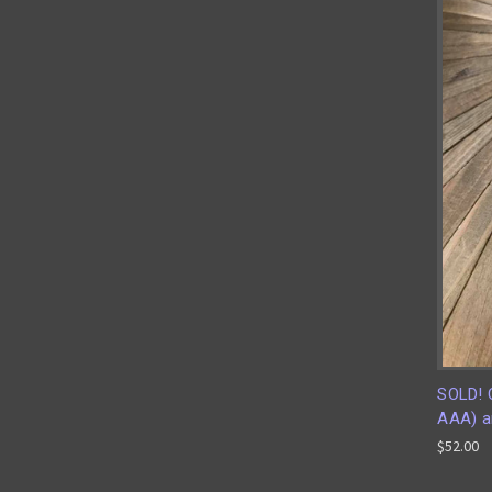
SOLD! 
AAA) an
$52.00