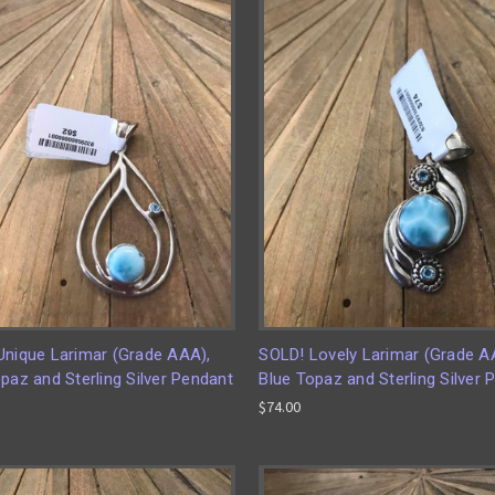
Unique Larimar (Grade AAA),
SOLD! Lovely Larimar (Grade A
paz and Sterling Silver Pendant
Blue Topaz and Sterling Silver 
$74.00