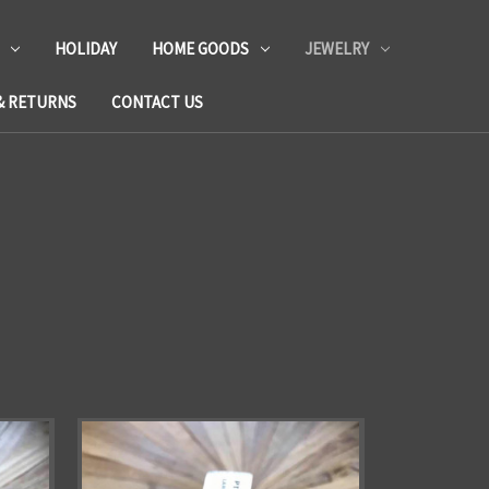
HOLIDAY
HOME GOODS
JEWELRY
& RETURNS
CONTACT US