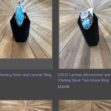
terling Silver and Larimar Ring,
SOLD! Larimar, Moonstone and
Sterling Silver Two Stone Ring
$132.00