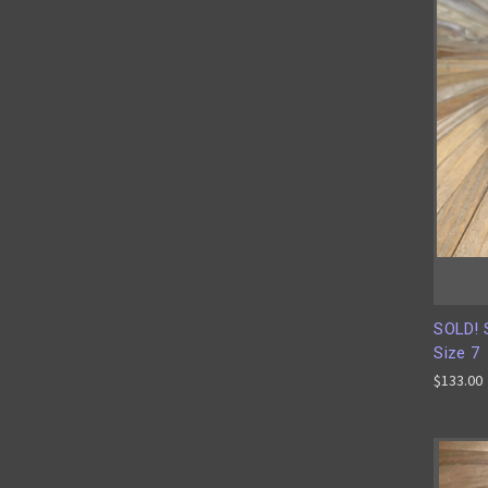
SOLD! S
Size 7
$133.00