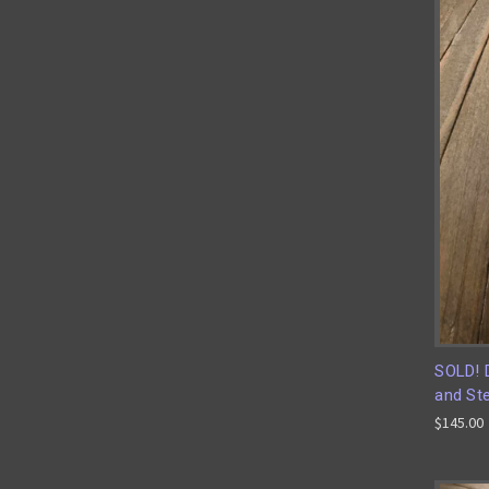
SOLD! 
and Ste
$145.00