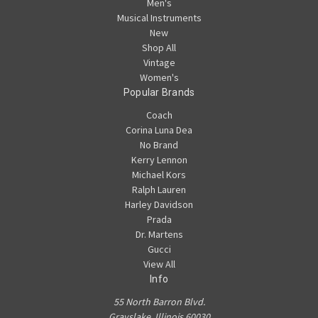
Men's
Musical Instruments
New
Shop All
Vintage
Women's
Popular Brands
Coach
Corina Luna Dea
No Brand
Kerry Lennon
Michael Kors
Ralph Lauren
Harley Davidson
Prada
Dr. Martens
Gucci
View All
Info
55 North Barron Blvd.
Grayslake, Illinois 60030