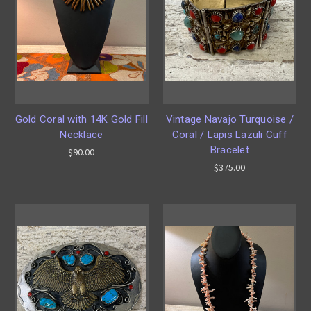
Gold Coral with 14K Gold Fill
Vintage Navajo Turquoise /
Necklace
Coral / Lapis Lazuli Cuff
Bracelet
$90.00
$375.00