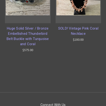
Huge Solid Silver / Bronze
SOLD! Vintage Pink Coral
Embellished Thunderbird
Necklace
Belt Buckle with Turquoise
$180.00
and Coral
$575.00
Connect With Us