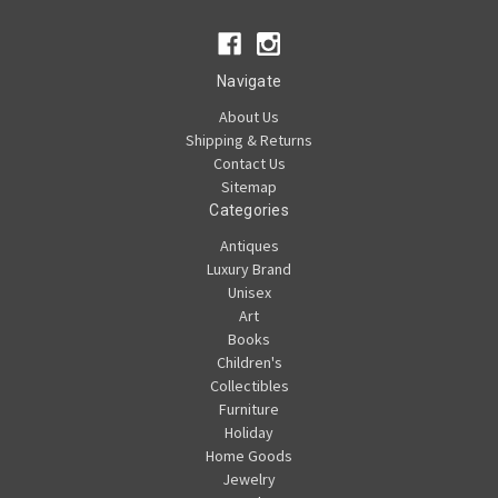
Navigate
About Us
Shipping & Returns
Contact Us
Sitemap
Categories
Antiques
Luxury Brand
Unisex
Art
Books
Children's
Collectibles
Furniture
Holiday
Home Goods
Jewelry