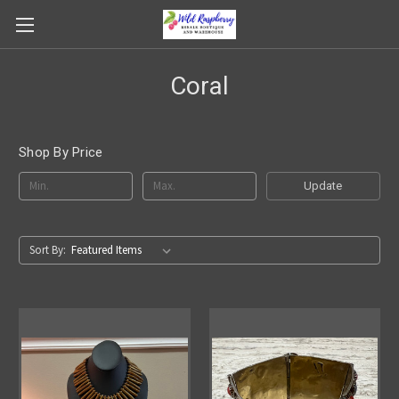
Coral
Shop By Price
Update
Sort By: