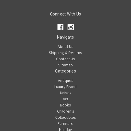
Connect With Us
Navigate
About Us
Shipping & Returns
Contact Us
Sitemap
Categories
Antiques
Luxury Brand
Unisex
Art
Books
Children's
Collectibles
Furniture
Holiday