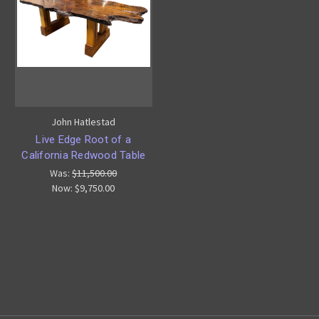
John Hatlestad
Live Edge Root of a
California Redwood Table
Was:
$11,500.00
Now:
$9,750.00