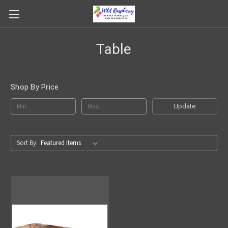
Table
Shop By Price
Update
Sort By: