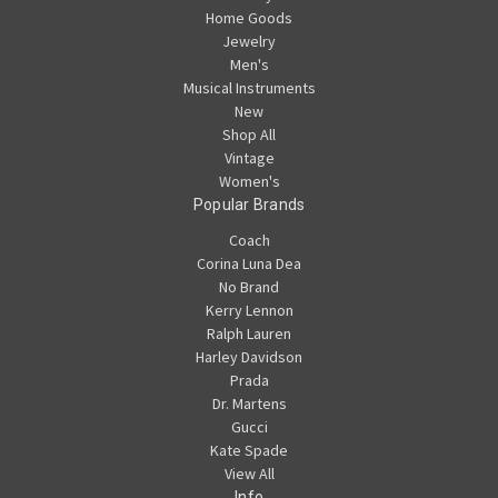
Home Goods
Jewelry
Men's
Musical Instruments
New
Shop All
Vintage
Women's
Popular Brands
Coach
Corina Luna Dea
No Brand
Kerry Lennon
Ralph Lauren
Harley Davidson
Prada
Dr. Martens
Gucci
Kate Spade
View All
Info