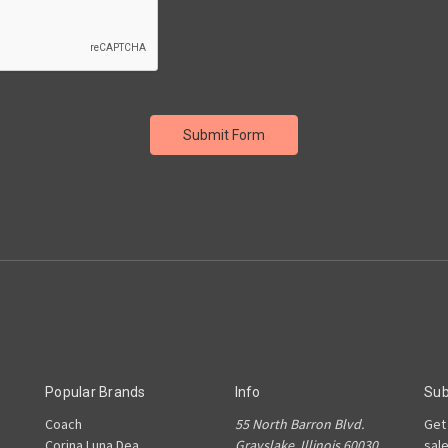
Popular Brands
Info
Sub
Coach
55 North Barron Blvd.
Get
Corina Luna Dea
Grayslake, Illinois 60030
sal