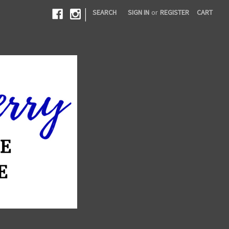
|
SEARCH
SIGN IN
or
REGISTER
CART