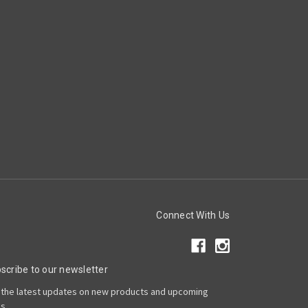
Connect With Us
scribe to our newsletter
 the latest updates on new products and upcoming
es