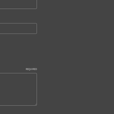
REQUIRED