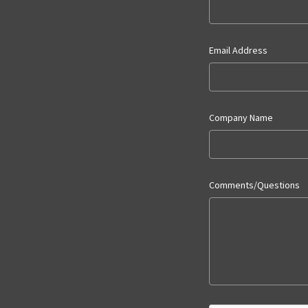
Email Address
Company Name
Comments/Questions