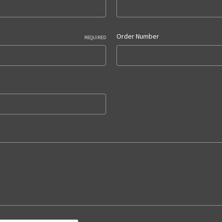
Order Number
REQUIRED