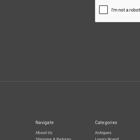
Navigate
Categories
About Us
Antiques
Shipping & Returns
Luxury Brand