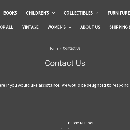
BOOKS
CHILDREN'S
COLLECTIBLES
FURNITURE
OP ALL
VINTAGE
WOMEN'S
ABOUT US
SHIPPING 
Home
Contact Us
Contact Us
re if you would like assistance.
We would be delighted to respond t
Phone Number