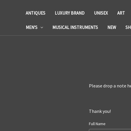
ANTIQUES
LUXURY BRAND
UNISEX
ART
MEN'S
MUSICAL INSTRUMENTS
NEW
SH
Please drop a note he
Thank you!
Full Name