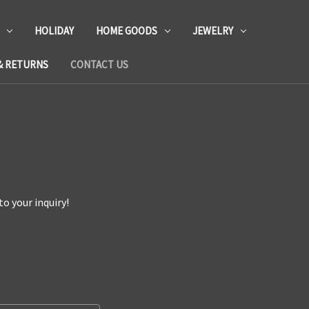
HOLIDAY
HOME GOODS
JEWELRY
& RETURNS
CONTACT US
o your inquiry!