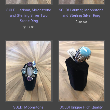
SOLD! Larimar, Moonstone
SOLD! Larimar, Moonstone
and Sterling Silver Two
and Sterling Silver Ring
Stone Ring
$105.00
$132.00
SOLD! Moonstone,
SOLD! Unique High Quality