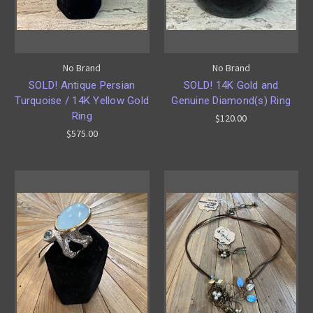
No Brand
No Brand
SOLD! Antique Persian
SOLD! 14K Gold and
Turquoise / 14K Yellow Gold
Genuine Diamond(s) Ring
Ring
$120.00
$575.00