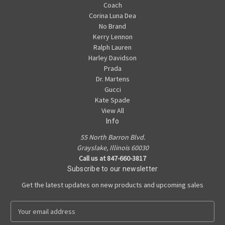
Coach
Corina Luna Dea
No Brand
Kerry Lennon
Ralph Lauren
Harley Davidson
Prada
Dr. Martens
Gucci
Kate Spade
View All
Info
55 North Barron Blvd.
Grayslake, Illinois 60030
Call us at 847-660-3817
Subscribe to our newsletter
Get the latest updates on new products and upcoming sales
E
m