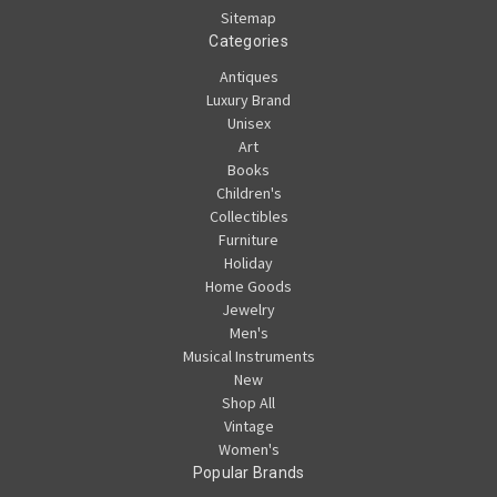
Sitemap
Categories
Antiques
Luxury Brand
Unisex
Art
Books
Children's
Collectibles
Furniture
Holiday
Home Goods
Jewelry
Men's
Musical Instruments
New
Shop All
Vintage
Women's
Popular Brands