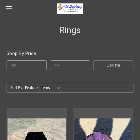
Rings
Shop By Price
Update
Sort By: