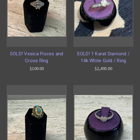
SOLD! Vesica Pisces and
SOLD! 1 Karat Diamond /
Cross Ring
14k White Gold / Ring
$100.00
$2,495.00