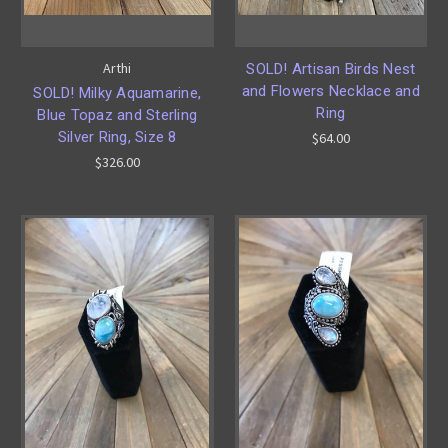
Arthi
SOLD! Artisan Birds Nest
and Flowers Necklace and
SOLD! Milky Aquamarine,
Ring
Blue Topaz and Sterling
Silver Ring, Size 8
$64.00
$326.00