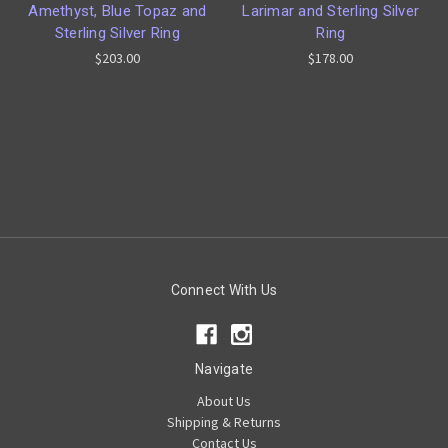
Amethyst, Blue Topaz and
Larimar and Sterling Silver
Sterling Silver Ring
Ring
$203.00
$178.00
Connect With Us
Navigate
About Us
Shipping & Returns
Contact Us