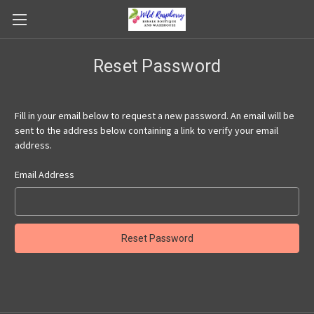
Reset Password
Fill in your email below to request a new password. An email will be
sent to the address below containing a link to verify your email
address.
Email Address