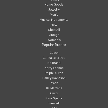
Home Goods
Jewelry
Men's
Musical Instruments
New
Shop All
Vintage
Women's
Popular Brands
Coach
Corina Luna Dea
No Brand
Kerry Lennon
Ralph Lauren
Harley Davidson
Prada
Dr. Martens
Gucci
Kate Spade
View All