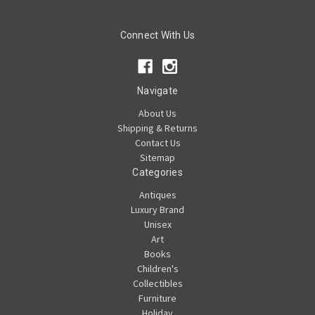
Connect With Us
Navigate
About Us
Shipping & Returns
Contact Us
Sitemap
Categories
Antiques
Luxury Brand
Unisex
Art
Books
Children's
Collectibles
Furniture
Holiday