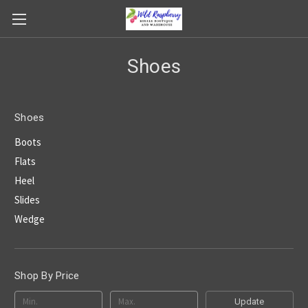
Shoes
Shoes
Boots
Flats
Heel
Slides
Wedge
Shop By Price
Update