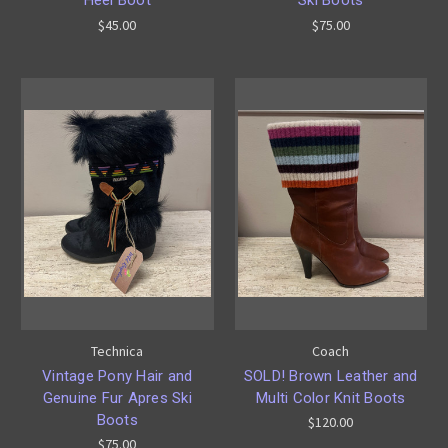
$45.00
$75.00
Technica
Coach
Vintage Pony Hair and
SOLD! Brown Leather and
Genuine Fur Apres Ski
Multi Color Knit Boots
Boots
$120.00
$75.00