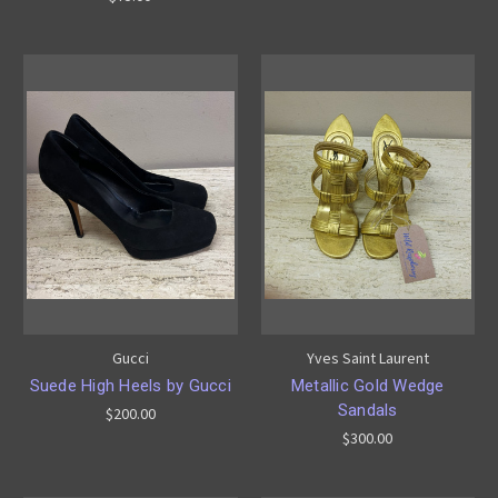
Gucci
Yves Saint Laurent
Suede High Heels by Gucci
Metallic Gold Wedge
Sandals
$200.00
$300.00