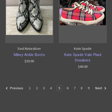
Soul Naturalizer
Kate Spade
Mikey Ankle Boots
Kate Spade Vale Plaid
Sneakers
$30.00
$40.00
1
2
3
4
5
6
7
8
9
Previous
Next