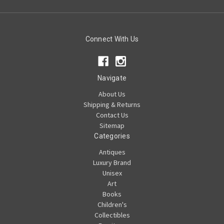
Connect With Us
Navigate
About Us
Shipping & Returns
Contact Us
Sitemap
Categories
Antiques
Luxury Brand
Unisex
Art
Books
Children's
Collectibles