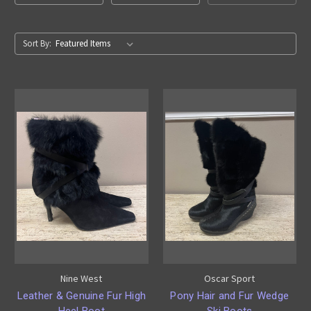
Sort By:
Nine West
Oscar Sport
Leather & Genuine Fur High
Pony Hair and Fur Wedge
Heel Boot
Ski Boots