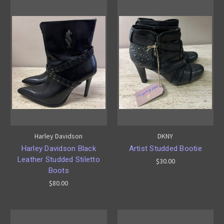
Harley Davidson
DKNY
Harley Davidson Black
Artist Studded Bootie
Leather Studded Stiletto
$30.00
Boots
$80.00