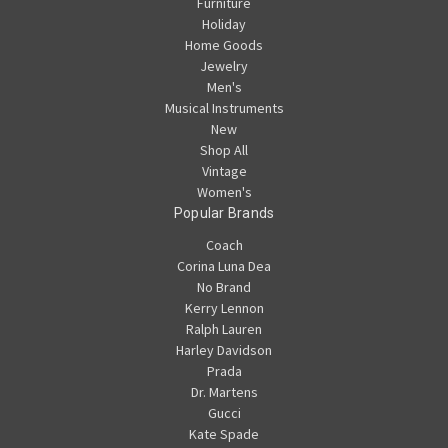
Furniture
Holiday
Home Goods
Jewelry
Men's
Musical Instruments
New
Shop All
Vintage
Women's
Popular Brands
Coach
Corina Luna Dea
No Brand
Kerry Lennon
Ralph Lauren
Harley Davidson
Prada
Dr. Martens
Gucci
Kate Spade