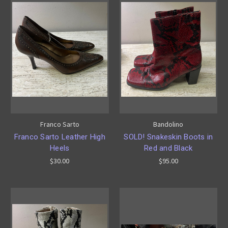
Franco Sarto
Bandolino
Franco Sarto Leather High
SOLD! Snakeskin Boots in
Heels
Red and Black
$30.00
$95.00