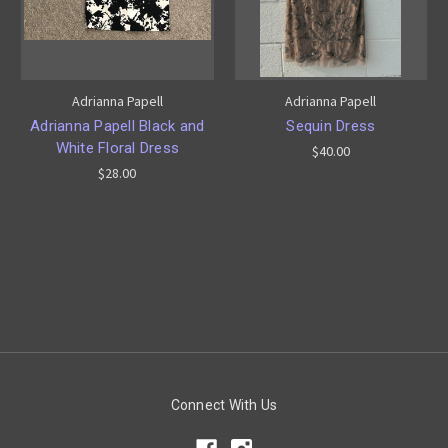
Adrianna Papell
Adrianna Papell
Adrianna Papell Black and
Sequin Dress
White Floral Dress
$40.00
$28.00
Connect With Us