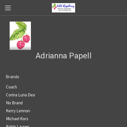
Adrianna Papell
Brands
Coach
Corina Luna Dea
No Brand
Kerry Lennon
Michael Kors
Ralph Lauren