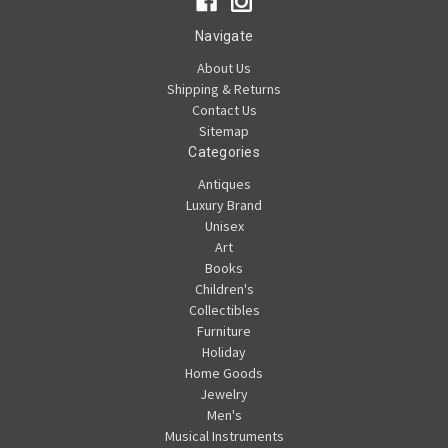
Navigate
About Us
Shipping & Returns
Contact Us
Sitemap
Categories
Antiques
Luxury Brand
Unisex
Art
Books
Children's
Collectibles
Furniture
Holiday
Home Goods
Jewelry
Men's
Musical Instruments