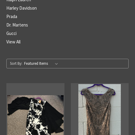
Harley Davidson
Prada
Dr. Martens
Gucci
View All
Sort By: