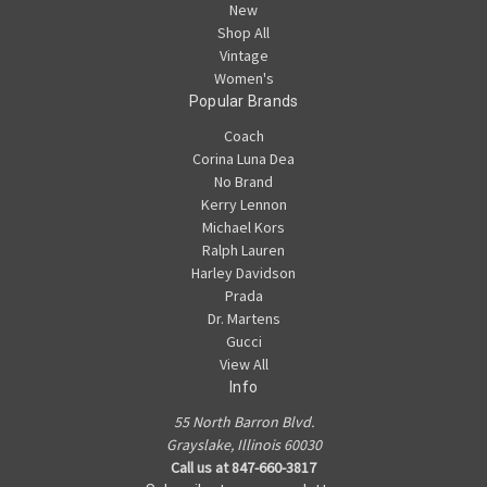
New
Shop All
Vintage
Women's
Popular Brands
Coach
Corina Luna Dea
No Brand
Kerry Lennon
Michael Kors
Ralph Lauren
Harley Davidson
Prada
Dr. Martens
Gucci
View All
Info
55 North Barron Blvd.
Grayslake, Illinois 60030
Call us at 847-660-3817