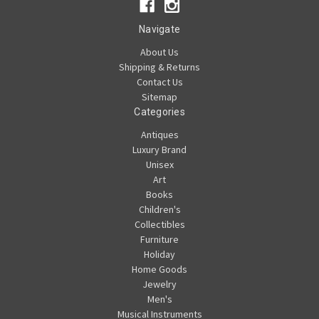
Navigate
About Us
Shipping & Returns
Contact Us
Sitemap
Categories
Antiques
Luxury Brand
Unisex
Art
Books
Children's
Collectibles
Furniture
Holiday
Home Goods
Jewelry
Men's
Musical Instruments