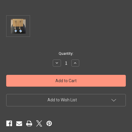
Current
Quantity:
Stock:
Decrease
Increase
Quantity
Quantity
of
of
Artisan
Artisan
Sterling
Sterling
Silver
Silver
and
and
Sea
Sea
Opal
Opal
Earrings
Earrings
Add to Wish List
by
by
Kerry
Kerry
Lennon
Lennon
$72.00
$72.00