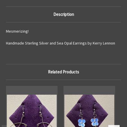
Description
Mesmerizing!
Handmade Sterling Silver and Sea Opal Earrings by Kerry Lennon
Related Products