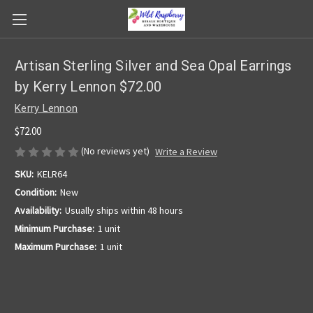
Artisan Sterling Silver and Sea Opal Earrings
by Kerry Lennon $72.00
Kerry Lennon
$72.00
(No reviews yet)
Write a Review
SKU:
KELR64
Condition:
New
Availability:
Usually ships within 48 hours
Minimum Purchase:
1 unit
Maximum Purchase:
1 unit