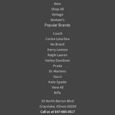
New
Shop All
Vintage
Women's
Popular Brands
Coach
Corina Luna Dea
No Brand
Kerry Lennon
Ralph Lauren
Harley Davidson
Prada
Dr. Martens
Gucci
Kate Spade
View All
Info
55 North Barron Blvd.
Grayslake, Illinois 60030
Call us at 847-660-3817