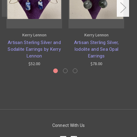
Kerry Lennon
Kerry Lennon
Artisan Sterling Silver and
Artisan Sterling Silver,
Ar
Sodalite Earrings by Kerry
Iodolite and Sea Opal
Lennon
Earrings
$52.00
$78.00
Connect With Us