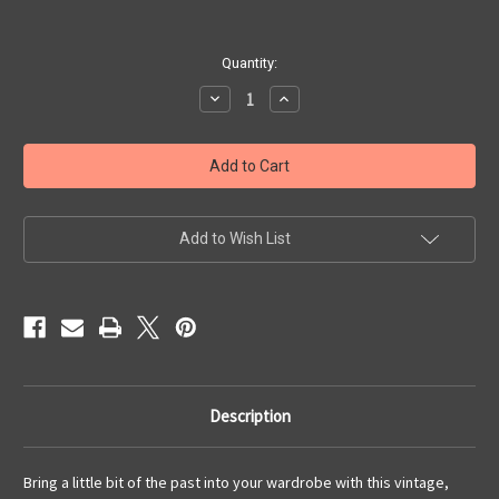
Current
Quantity:
Stock:
Decrease
Increase
Quantity
Quantity
of
of
Brown
Brown
Tweed
Tweed
and
and
Mink
Mink
Vintage
Vintage
Suit
Suit
with
with
Add to Wish List
Jacket,
Jacket,
Skirt
Skirt
and
and
Pants
Pants
Description
Bring a little bit of the past into your wardrobe with this vintage,