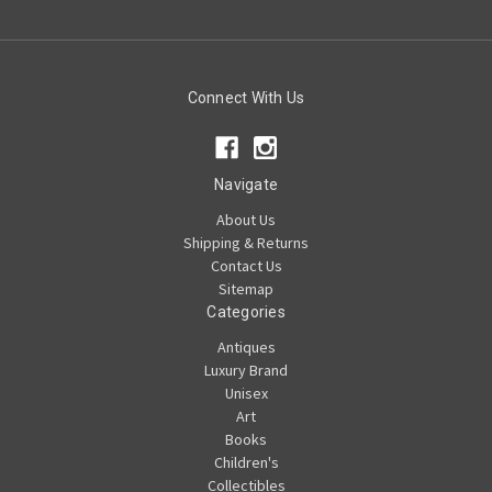
Connect With Us
Navigate
About Us
Shipping & Returns
Contact Us
Sitemap
Categories
Antiques
Luxury Brand
Unisex
Art
Books
Children's
Collectibles