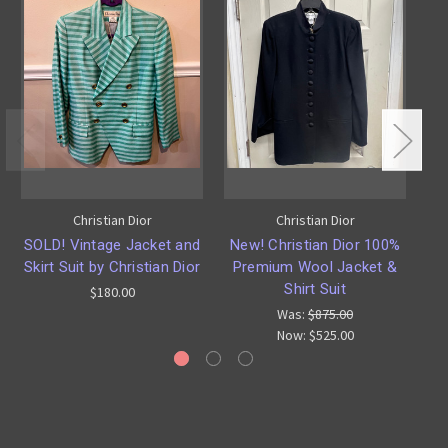
Christian Dior
Christian Dior
SOLD! Vintage Jacket and
New! Christian Dior 100%
Skirt Suit by Christian Dior
Premium Wool Jacket &
Ma
Shirt Suit
$180.00
Was:
$875.00
Now:
$525.00