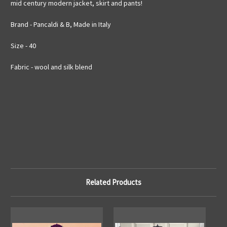
mid century modern jacket, skirt and pants!
Brand - Pancaldi & B, Made in Italy
Size - 40
Fabric - wool and silk blend
Related Products