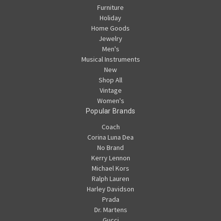
Furniture
Holiday
Home Goods
Jewelry
Men's
Musical Instruments
New
Shop All
Vintage
Women's
Popular Brands
Coach
Corina Luna Dea
No Brand
Kerry Lennon
Michael Kors
Ralph Lauren
Harley Davidson
Prada
Dr. Martens
Gucci