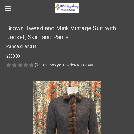
Brown Tweed and Mink Vintage Suit with
Jacket, Skirt and Pants
Pancaldi and B
$350.00
(No reviews yet)
Write a Review