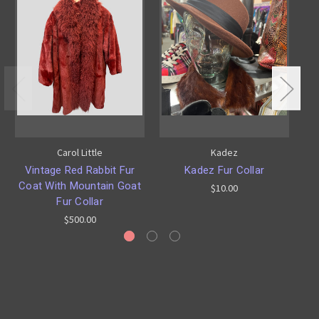
Carol Little
Kadez
Vintage Red Rabbit Fur
Kadez Fur Collar
L
Coat With Mountain Goat
$10.00
Fur Collar
$500.00