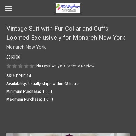
Vintage Suit with Fur Collar and Cuffs
Loomed Exclusively for Monarch New York
Monarch New York
$360.00
(No reviews yet)
Write a Review
SKU:
BRHE-14
Availability:
Usually ships within 48 hours
Minimum Purchase:
1 unit
Maximum Purchase:
1 unit