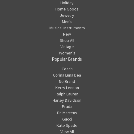
Holiday
Home Goods
Jewelry
Men's
Musical Instruments
New
Shop All
Vintage
Women's
Popular Brands
Coach
Corina Luna Dea
No Brand
Kerry Lennon
Ralph Lauren
Harley Davidson
Prada
Dr. Martens
Gucci
Kate Spade
View All