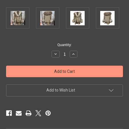
Current
Quantity:
Stock:
Decrease
Increase
Quantity
Quantity
of
of
Vintage
Vintage
Suit
Suit
with
with
Fur
Fur
Collar
Collar
and
and
Cuffs
Cuffs
Add to Wish List
Loomed
Loomed
Exclusively
Exclusively
for
for
Monarch
Monarch
New
New
York
York