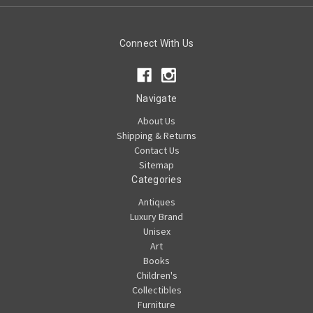
Connect With Us
Navigate
About Us
Shipping & Returns
Contact Us
Sitemap
Categories
Antiques
Luxury Brand
Unisex
Art
Books
Children's
Collectibles
Furniture