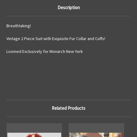
Description
Breathtaking!
Vintage 2 Piece Suit with Exquisite Fur Collar and Cuffs!
Loomed Exclusively for Monarch New York
Related Products