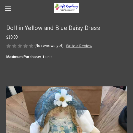
Doll in Yellow and Blue Daisy Dress
$10.00
(No reviews yet)
Write a Review
Maximum Purchase:
1 unit