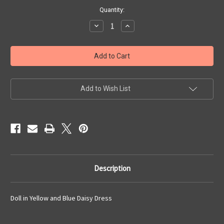
Current
Quantity:
Stock:
Decrease
Increase
Quantity
Quantity
of
of
Doll
Doll
in
in
Yellow
Yellow
and
and
Blue
Blue
Daisy
Daisy
Dress
Dress
Add to Wish List
Description
Doll in Yellow and Blue Daisy Dress