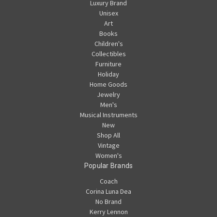
Luxury Brand
Unisex
Art
Books
Children's
Collectibles
Furniture
Holiday
Home Goods
Jewelry
Men's
Musical Instruments
New
Shop All
Vintage
Women's
Popular Brands
Coach
Corina Luna Dea
No Brand
Kerry Lennon