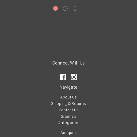
Connect With Us
Navigate
About Us
Shipping & Returns
Contact Us
Sitemap
Categories
Antiques