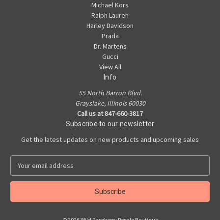
Michael Kors
Ralph Lauren
Harley Davidson
Prada
Dr. Martens
Gucci
View All
Info
55 North Barron Blvd.
Grayslake, Illinois 60030
Call us at 847-660-3817
Subscribe to our newsletter
Get the latest updates on new products and upcoming sales
E
m
a
i
l
A
© 2026 Wild Raspberry Resale Boutique