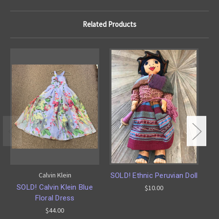
Related Products
Calvin Klein
SOLD! Ethnic Peruvian Doll
SOLD! Calvin Klein Blue
$10.00
Floral Dress
Ca
$44.00