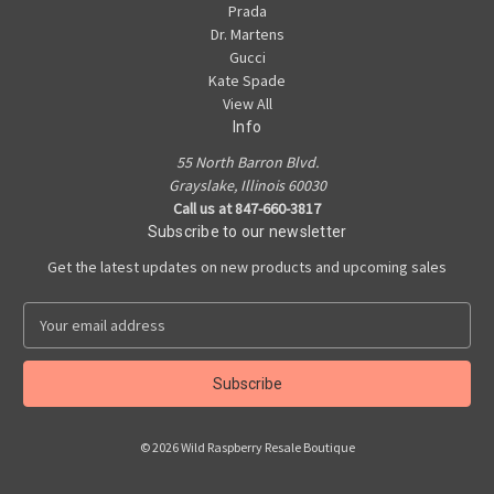
Prada
Dr. Martens
Gucci
Kate Spade
View All
Info
55 North Barron Blvd.
Grayslake, Illinois 60030
Call us at 847-660-3817
Subscribe to our newsletter
Get the latest updates on new products and upcoming sales
E
m
a
i
l
A
© 2026 Wild Raspberry Resale Boutique
d
d