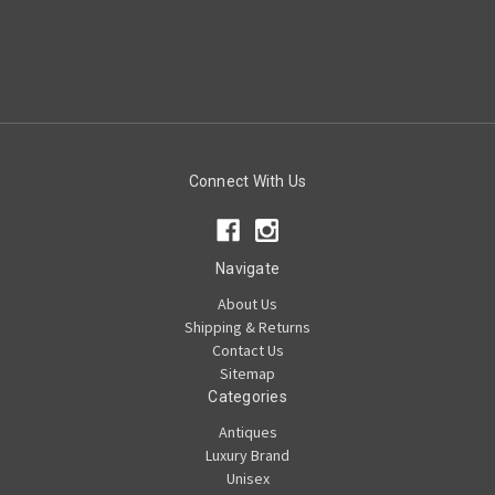
Connect With Us
Navigate
About Us
Shipping & Returns
Contact Us
Sitemap
Categories
Antiques
Luxury Brand
Unisex