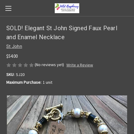
SOLD! Elegant St John Signed Faux Pearl
and Enamel Necklace
St John
$54.00
(No reviews yet)
Write a Review
SKU:
SJ20
Maximum Purchase:
1 unit