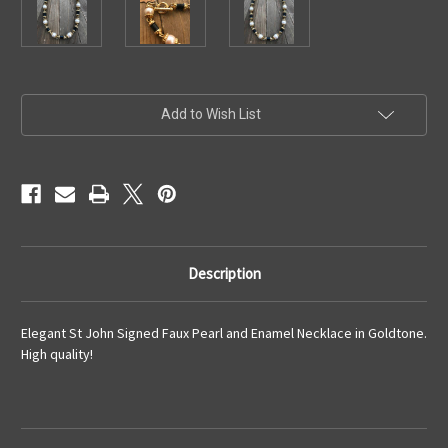
Current
Add to Wish List
Stock:
Description
Elegant St John Signed Faux Pearl and Enamel Necklace in Goldtone.
High quality!