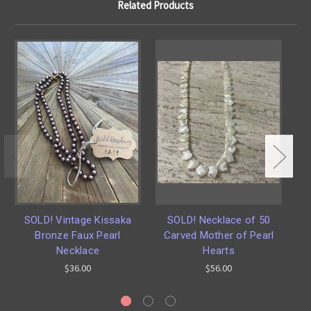
Related Products
SOLD! Vintage Kissaka
SOLD! Necklace of 50
Bronze Faux Pearl
Carved Mother of Pearl
S
Necklace
Hearts
$36.00
$56.00