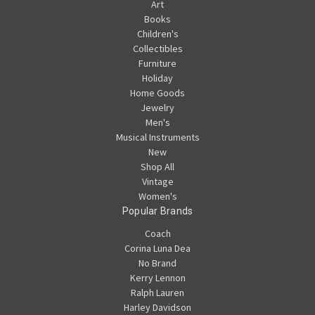
Art
Books
Children's
Collectibles
Furniture
Holiday
Home Goods
Jewelry
Men's
Musical Instruments
New
Shop All
Vintage
Women's
Popular Brands
Coach
Corina Luna Dea
No Brand
Kerry Lennon
Ralph Lauren
Harley Davidson