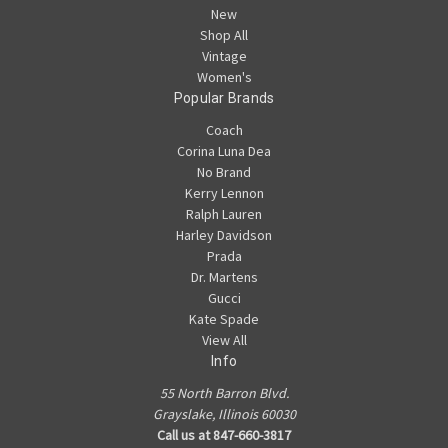
New
Shop All
Vintage
Women's
Popular Brands
Coach
Corina Luna Dea
No Brand
Kerry Lennon
Ralph Lauren
Harley Davidson
Prada
Dr. Martens
Gucci
Kate Spade
View All
Info
55 North Barron Blvd.
Grayslake, Illinois 60030
Call us at 847-660-3817