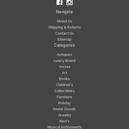
Navigate
About Us
Shipping & Returns
Contact Us
Sitemap
Categories
Antiques
Luxury Brand
Unisex
Art
Books
Children's
Collectibles
Furniture
Holiday
Home Goods
Jewelry
Men's
Musical Instruments