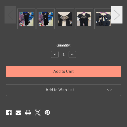
Current
Quantity:
Stock:
Decrease
Increase
Quantity
Quantity
of
of
Exquisite
Exquisite
Vintage
Vintage
Black
Black
Dress
Dress
by
by
Neiman
Neiman
Marcus
Marcus
Add to Wish List
with
with
Crystal
Crystal
Brooch
Brooch
Detail
Detail
Front
Front
and
and
Back,
Back,
Size
Size
4
4