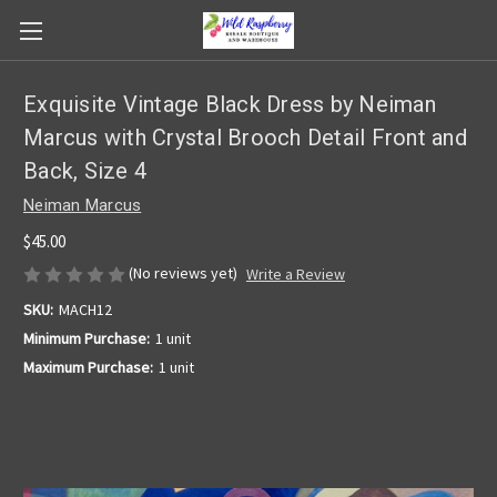
Exquisite Vintage Black Dress by Neiman
Marcus with Crystal Brooch Detail Front and
Back, Size 4
Neiman Marcus
$45.00
(No reviews yet)
Write a Review
SKU:
MACH12
Minimum Purchase:
1 unit
Maximum Purchase:
1 unit