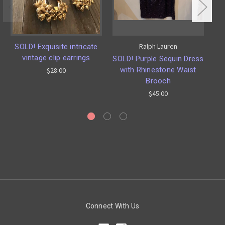
Ralph Lauren
SOLD! Exquisite intricate
vintage clip earrings
SOLD! Purple Sequin Dress
with Rhinestone Waist
J
$28.00
Brooch
by
$45.00
Connect With Us