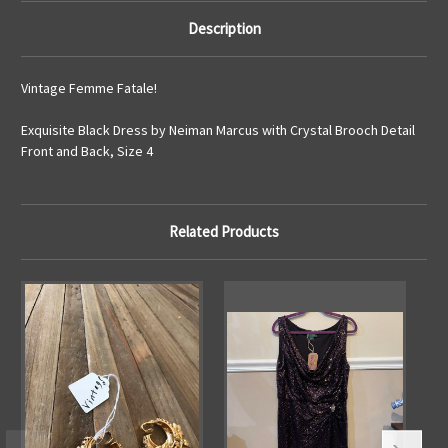
Description
Vintage Femme Fatale!
Exquisite Black Dress by Neiman Marcus with Crystal Brooch Detail
Front and Back, Size 4
Related Products