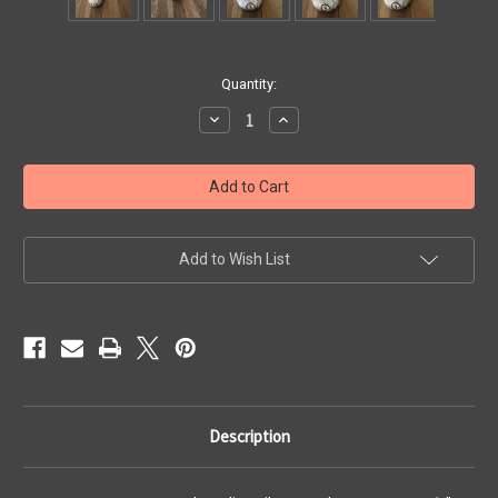
Current
Quantity:
Stock:
Decrease
Increase
Quantity
Quantity
of
of
Large
Large
Moonstone
Moonstone
and
and
Sterling
Sterling
Silver
Silver
Pendant
Pendant
Add to Wish List
Description