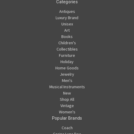
Categories
Antiques
Luxury Brand
Unisex
Art
Books
Children's
Collectibles
Furniture
Holiday
Home Goods
Jewelry
Men's
Musical Instruments
New
Shop All
Vintage
Women's
Popular Brands
Coach