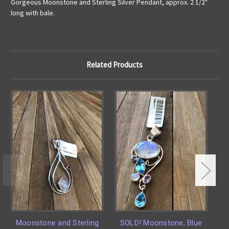
Gorgeous Moonstone and Sterling Silver Pendant, approx. 2 1/2"
long with bale.
Related Products
Moonstone and Sterling
SOLD! Moonstone, Blue
La