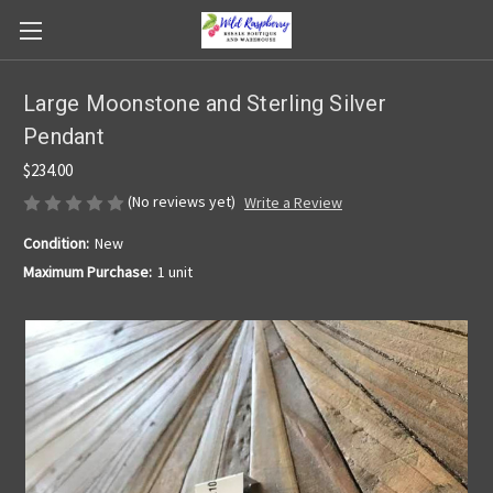
Large Moonstone and Sterling Silver
Pendant
$234.00
(No reviews yet)
Write a Review
Condition:
New
Maximum Purchase:
1 unit