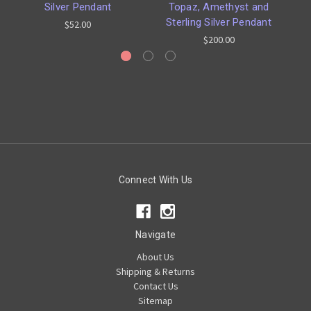
Silver Pendant
Topaz, Amethyst and
Sterling Silver Pendant
$52.00
$200.00
Connect With Us
Navigate
About Us
Shipping & Returns
Contact Us
Sitemap