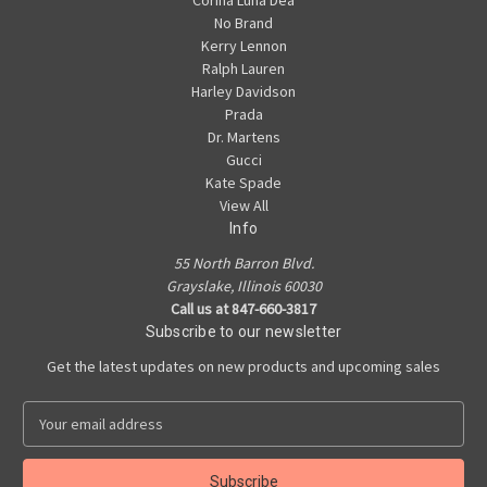
Corina Luna Dea
No Brand
Kerry Lennon
Ralph Lauren
Harley Davidson
Prada
Dr. Martens
Gucci
Kate Spade
View All
Info
55 North Barron Blvd.
Grayslake, Illinois 60030
Call us at 847-660-3817
Subscribe to our newsletter
Get the latest updates on new products and upcoming sales
E
m
a
i