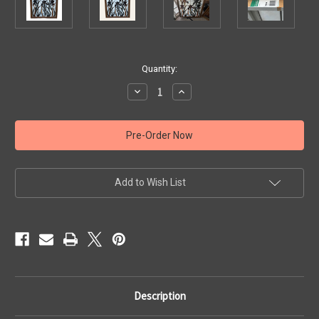
Current
Quantity:
Stock:
Decrease
Increase
Quantity
Quantity
of
of
Large
Large
Stained
Stained
Glass
Glass
Window
Window
with
with
Floral
Floral
Design
Design
Add to Wish List
Description