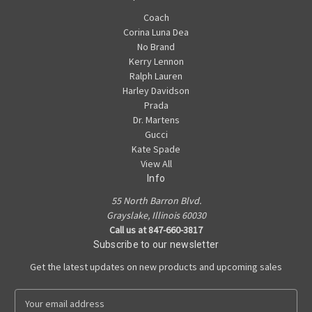
Coach
Corina Luna Dea
No Brand
Kerry Lennon
Ralph Lauren
Harley Davidson
Prada
Dr. Martens
Gucci
Kate Spade
View All
Info
55 North Barron Blvd.
Grayslake, Illinois 60030
Call us at 847-660-3817
Subscribe to our newsletter
Get the latest updates on new products and upcoming sales
E
m