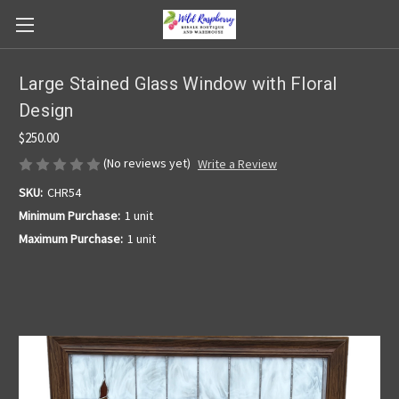
Large Stained Glass Window with Floral
Design
$250.00
(No reviews yet)
Write a Review
SKU:
CHR54
Minimum Purchase:
1 unit
Maximum Purchase:
1 unit