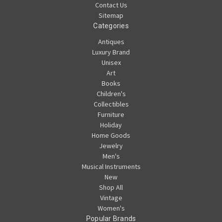
Contact Us
Sitemap
Categories
Antiques
Luxury Brand
Unisex
Art
Books
Children's
Collectibles
Furniture
Holiday
Home Goods
Jewelry
Men's
Musical Instruments
New
Shop All
Vintage
Women's
Popular Brands