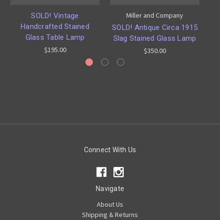
Miller and Company
SOLD! Vintage
Handcrafted Stained
SOLD! Antique Circa 1915
Glass Table Lamp
Slag Stained Glass Lamp
$195.00
$350.00
Connect With Us
Navigate
About Us
Shipping & Returns