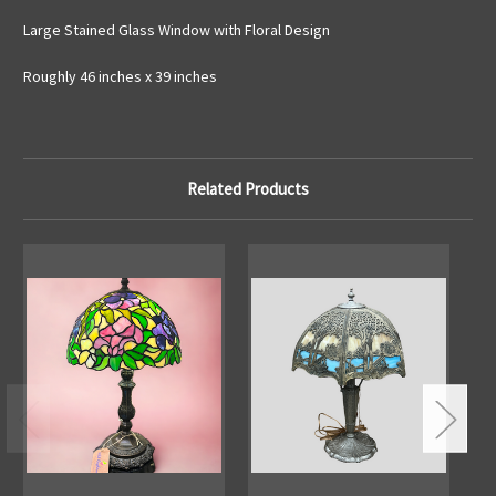
Large Stained Glass Window with Floral Design
Roughly 46 inches x 39 inches
Related Products