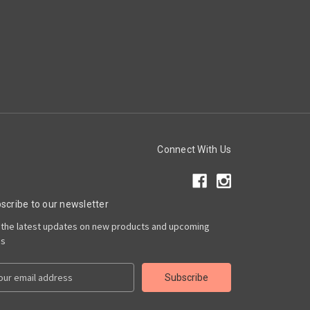
Connect With Us
scribe to our newsletter
 the latest updates on new products and upcoming
es