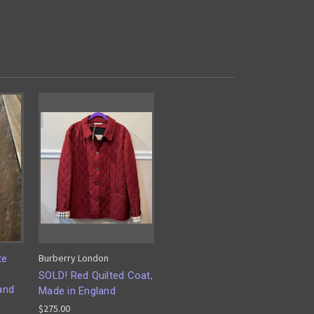
Burberry London
te
SOLD! Red Quilted Coat,
and
Made in England
$275.00