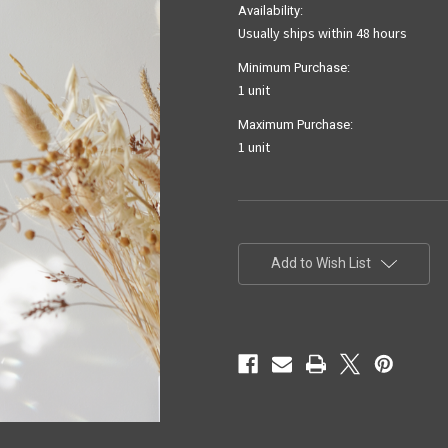
Availability:
Usually ships within 48 hours
Minimum Purchase:
1 unit
Maximum Purchase:
1 unit
Current
Stock:
Add to Wish List