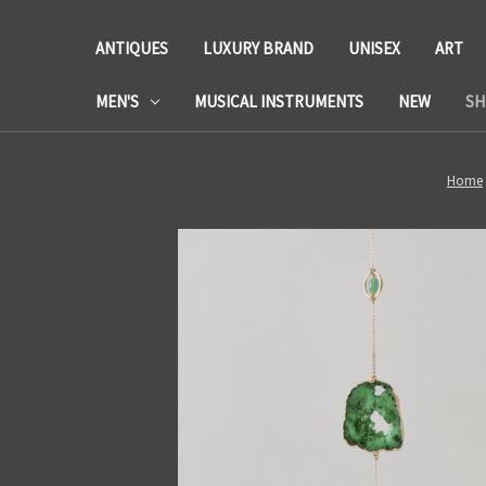
ANTIQUES
LUXURY BRAND
UNISEX
ART
MEN'S
MUSICAL INSTRUMENTS
NEW
SH
Home