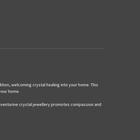
ition, welcoming crystal healing into your home. This
 your home.
s. Aventurine crystal jewellery promotes compassion and