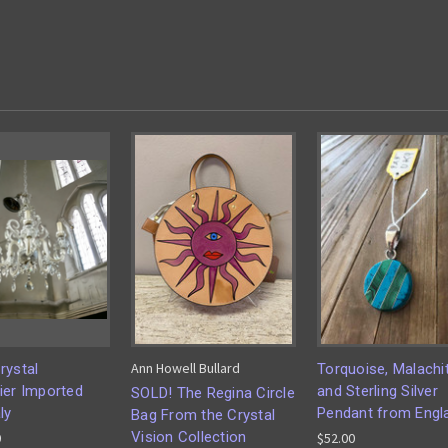
Ann Howell Bullard
rystal
Torquoise, Malachi
ier Imported
and Sterling Silver
SOLD! The Regina Circle
ly
Pendant from Engl
Bag From the Crystal
Vision Collection
0
$52.00