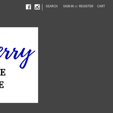
|
SEARCH
SIGN IN
or
REGISTER
CART