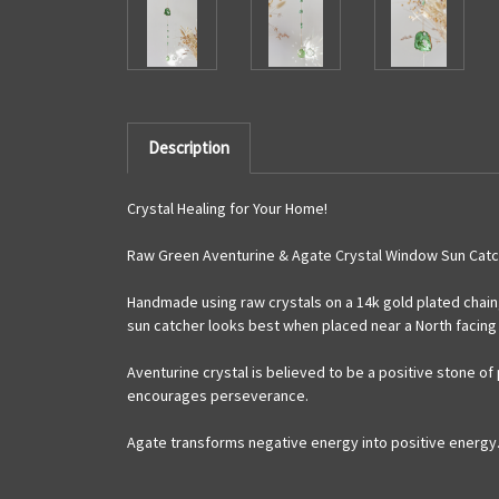
Description
Crystal Healing for Your Home!
Raw Green Aventurine & Agate Crystal Window Sun Catc
Handmade using raw crystals on a 14k gold plated chain,
sun catcher looks best when placed near a North facing 
Aventurine crystal is believed to be a positive stone o
encourages perseverance.
Agate transforms negative energy into positive energy. 