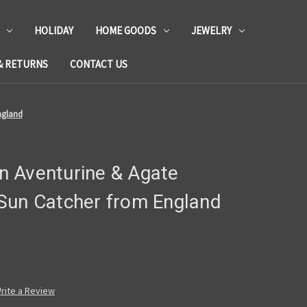
HOLIDAY
HOME GOODS
JEWELRY
& RETURNS
CONTACT US
ngland
 Aventurine & Agate
Sun Catcher from England
rite a Review