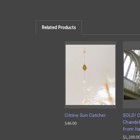
Related Products
Citrine Sun Catcher
SOLD! C
Chandel
$46.00
from Ita
$1,200.0