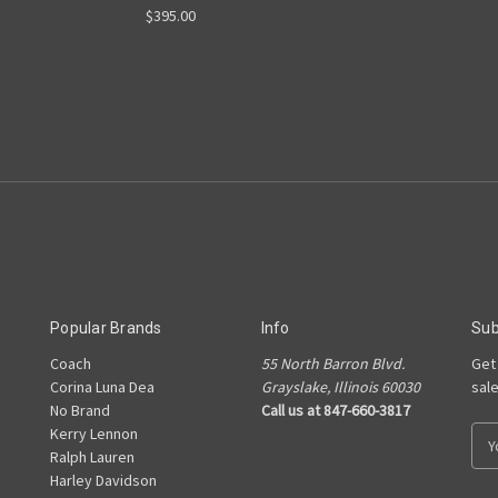
$395.00
Popular Brands
Info
Sub
Coach
55 North Barron Blvd.
Get
Corina Luna Dea
Grayslake, Illinois 60030
sal
No Brand
Call us at 847-660-3817
Kerry Lennon
E
Ralph Lauren
m
Harley Davidson
a