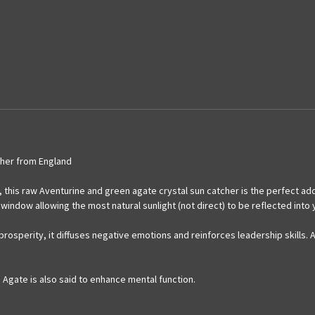
her from England
 this raw Aventurine and green agate crystal sun catcher is the perfect add
window allowing the most natural sunlight (not direct) to be reflected into
f prosperity, it diffuses negative emotions and reinforces leadership skill
Agate is also said to enhance mental function.