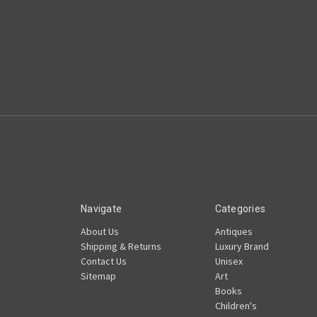
Navigate
Categories
About Us
Antiques
Shipping & Returns
Luxury Brand
Contact Us
Unisex
Sitemap
Art
Books
Children's