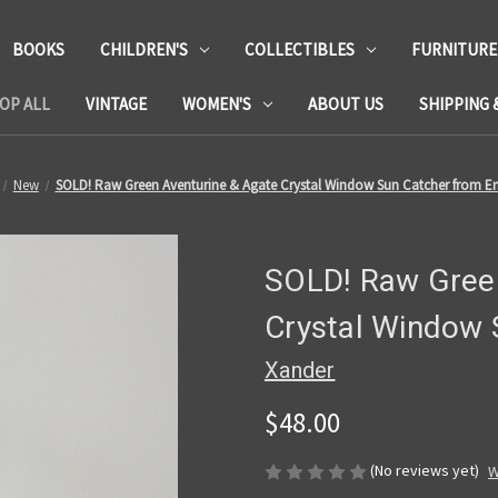
BOOKS
CHILDREN'S
COLLECTIBLES
FURNITURE
OP ALL
VINTAGE
WOMEN'S
ABOUT US
SHIPPING 
New
SOLD! Raw Green Aventurine & Agate Crystal Window Sun Catcher from E
SOLD! Raw Green
Crystal Window 
Xander
$48.00
(No reviews yet)
W