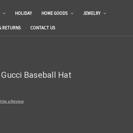
HOLIDAY
HOME GOODS
JEWELRY
& RETURNS
CONTACT US
 Gucci Baseball Hat
rite a Review