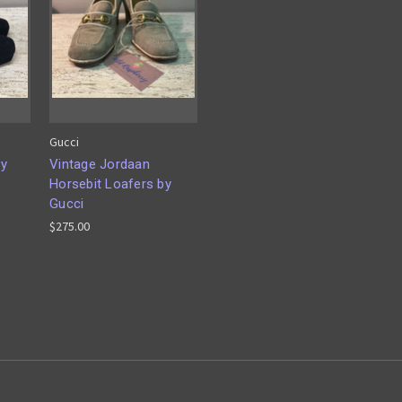
Gucci
by
Vintage Jordaan
Horsebit Loafers by
Gucci
$275.00