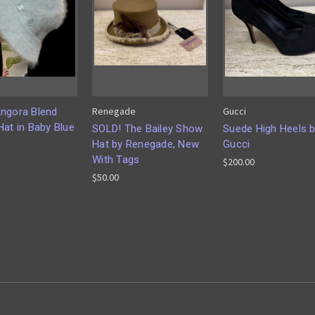
Renegade
Gucci
ngora Blend
Hat in Baby Blue
SOLD! The Bailey Show
Suede High Heels 
Hat by Renegade, New
Gucci
With Tags
$200.00
$50.00