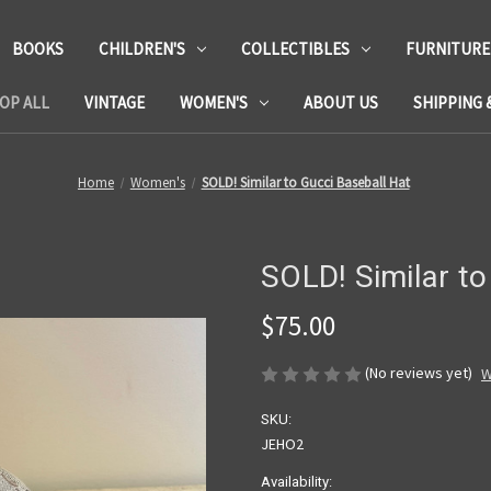
BOOKS
CHILDREN'S
COLLECTIBLES
FURNITURE
OP ALL
VINTAGE
WOMEN'S
ABOUT US
SHIPPING 
Home
Women's
SOLD! Similar to Gucci Baseball Hat
SOLD! Similar to
$75.00
(No reviews yet)
W
SKU:
JEHO2
Availability: