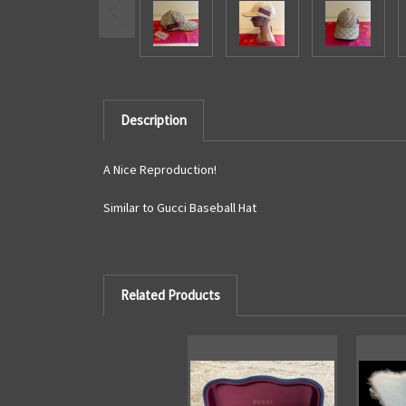
Description
A Nice Reproduction!
Similar to Gucci Baseball Hat
Related Products