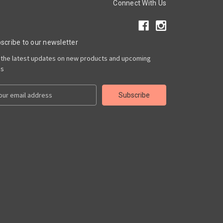
Connect With Us
scribe to our newsletter
 the latest updates on new products and upcoming
es