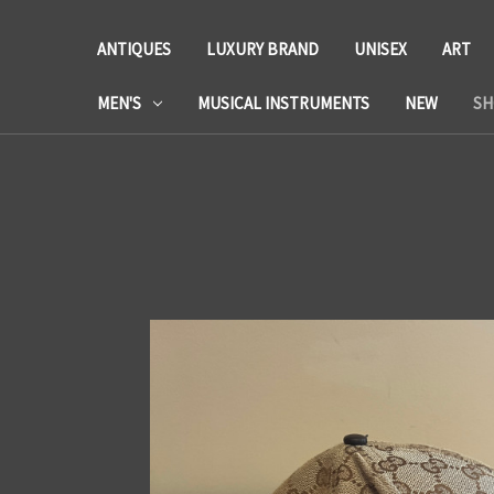
ANTIQUES
LUXURY BRAND
UNISEX
ART
MEN'S
MUSICAL INSTRUMENTS
NEW
SH