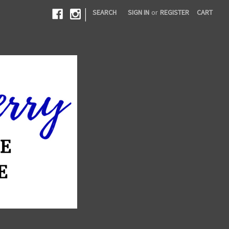
|
SEARCH
SIGN IN
or
REGISTER
CART