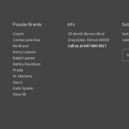
Popular Brands
Info
Sub
Coach
55 North Barron Blvd.
Get
Corina Luna Dea
Grayslake, Illinois 60030
sal
No Brand
Call us at 847-660-3817
Kerry Lennon
E
Ralph Lauren
m
Harley Davidson
a
Prada
i
Dr. Martens
l
Gucci
A
Kate Spade
d
View All
d
r
e
s
s