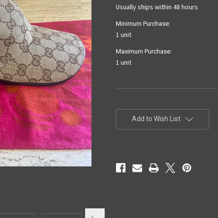
Usually ships within 48 hours
Minimum Purchase:
1 unit
Maximum Purchase:
1 unit
Current
Stock:
Add to Wish List