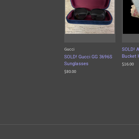
Gucci
SOLD! A
Bucket 
SOLD! Gucci GG 3696S
Sunglasses
$16.00
$80.00