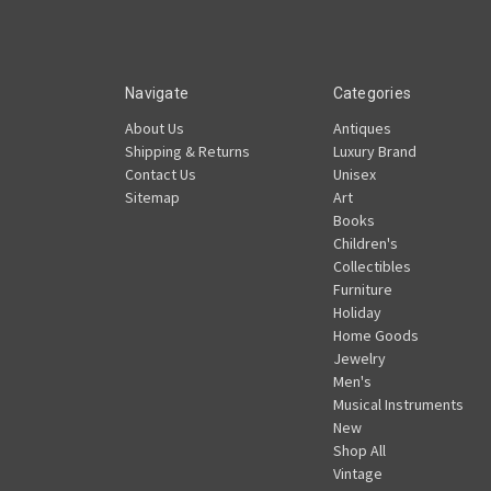
Navigate
Categories
About Us
Antiques
Shipping & Returns
Luxury Brand
Contact Us
Unisex
Sitemap
Art
Books
Children's
Collectibles
Furniture
Holiday
Home Goods
Jewelry
Men's
Musical Instruments
New
Shop All
Vintage