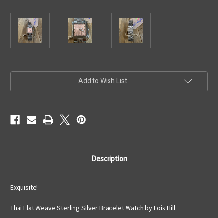
Current
Add to Wish List
Stock:
Description
Exquisite!
Thai Flat Weave Sterling Silver Bracelet Watch by Lois Hill