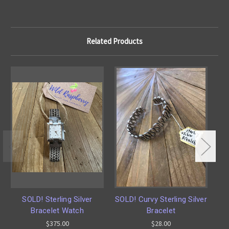
Related Products
SOLD! Sterling Silver
SOLD! Curvy Sterling Silver
SO
Bracelet Watch
Bracelet
$375.00
$28.00