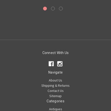
Connect With Us
Navigate
About Us
Shipping & Returns
Contact Us
Sitemap
Categories
Antiques