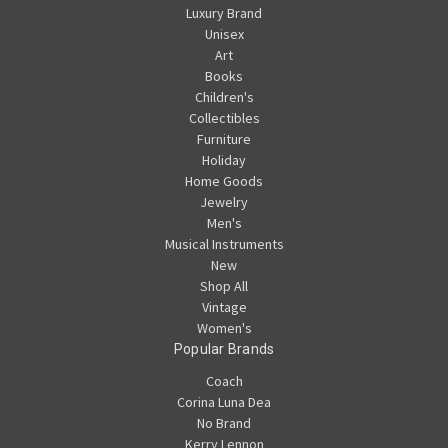
Luxury Brand
Unisex
Art
Books
Children's
Collectibles
Furniture
Holiday
Home Goods
Jewelry
Men's
Musical Instruments
New
Shop All
Vintage
Women's
Popular Brands
Coach
Corina Luna Dea
No Brand
Kerry Lennon