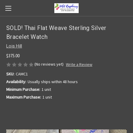
SOLD! Thai Flat Weave Sterling Silver
Bracelet Watch
Lois Hill
$375.00
(No reviews yet)
Write a Review
SKU:
CAMC1
Availability:
Usually ships within 48 hours
Minimum Purchase:
1 unit
Maximum Purchase:
1 unit