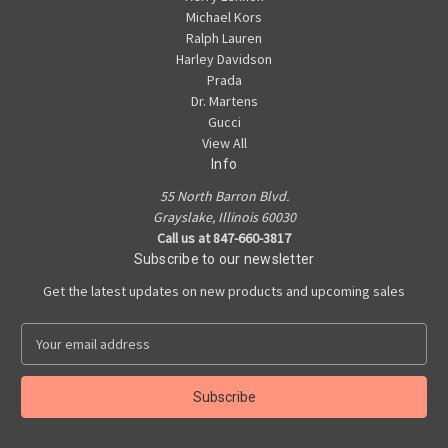
Michael Kors
Ralph Lauren
Harley Davidson
Prada
Dr. Martens
Gucci
View All
Info
55 North Barron Blvd.
Grayslake, Illinois 60030
Call us at 847-660-3817
Subscribe to our newsletter
Get the latest updates on new products and upcoming sales
E
m
a
i
l
A