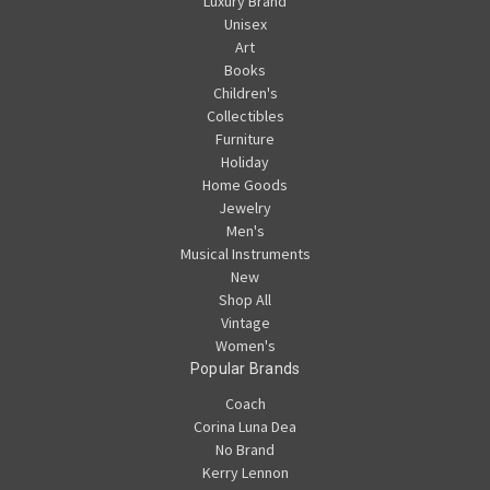
Luxury Brand
Unisex
Art
Books
Children's
Collectibles
Furniture
Holiday
Home Goods
Jewelry
Men's
Musical Instruments
New
Shop All
Vintage
Women's
Popular Brands
Coach
Corina Luna Dea
No Brand
Kerry Lennon