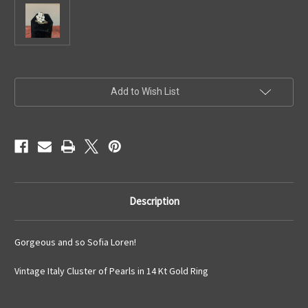
Current
Add to Wish List
Stock:
Description
Gorgeous and so Sofia Loren!
Vintage Italy Cluster of Pearls in 14 Kt Gold Ring