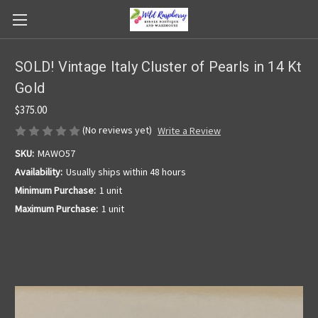
SOLD! Vintage Italy Cluster of Pearls in 14 Kt
Gold
$375.00
(No reviews yet)
Write a Review
SKU:
MAWO57
Availability:
Usually ships within 48 hours
Minimum Purchase:
1 unit
Maximum Purchase:
1 unit