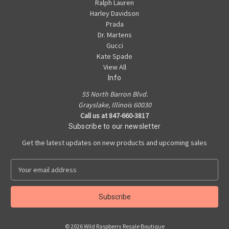
Ralph Lauren
Harley Davidson
Prada
Dr. Martens
Gucci
Kate Spade
View All
Info
55 North Barron Blvd.
Grayslake, Illinois 60030
Call us at 847-660-3817
Subscribe to our newsletter
Get the latest updates on new products and upcoming sales
E
m
a
i
l
A
© 2026 Wild Raspberry Resale Boutique
d