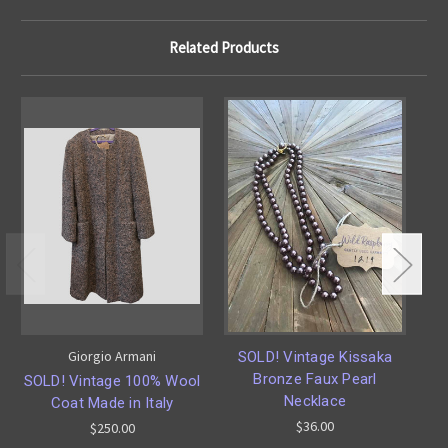
Related Products
Giorgio Armani
SOLD! Vintage Kissaka
O
Bronze Faux Pearl
14
SOLD! Vintage 100% Wool
Necklace
Coat Made in Italy
$36.00
$250.00