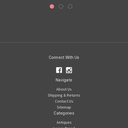
Connect With Us
Navigate
About Us
Shipping & Returns
Contact Us
Sitemap
Categories
Antiques