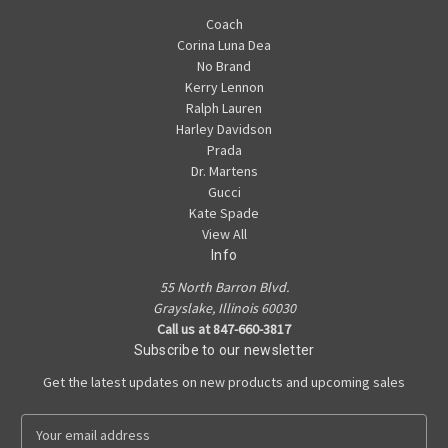
Coach
Corina Luna Dea
No Brand
Kerry Lennon
Ralph Lauren
Harley Davidson
Prada
Dr. Martens
Gucci
Kate Spade
View All
Info
55 North Barron Blvd.
Grayslake, Illinois 60030
Call us at 847-660-3817
Subscribe to our newsletter
Get the latest updates on new products and upcoming sales
E
m