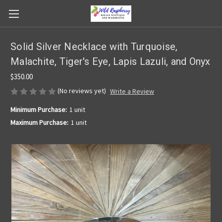
Solid Silver Necklace with Turquoise,
Malachite, Tiger's Eye, Lapis Lazuli, and Onyx
$350.00
(No reviews yet)
Write a Review
Minimum Purchase:
1 unit
Maximum Purchase:
1 unit