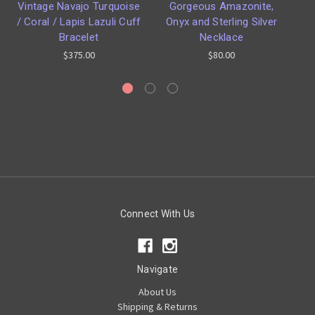
Vintage Navajo Turquoise
Gorgeous Amazonite,
T
/ Coral / Lapis Lazuli Cuff
Onyx and Sterling Silver
Bracelet
Necklace
$375.00
$80.00
Connect With Us
Navigate
About Us
Shipping & Returns