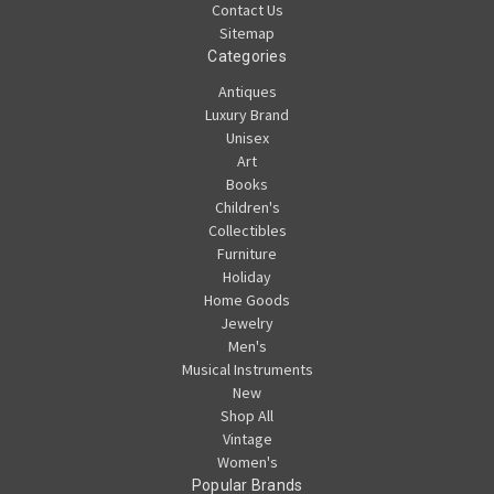
Contact Us
Sitemap
Categories
Antiques
Luxury Brand
Unisex
Art
Books
Children's
Collectibles
Furniture
Holiday
Home Goods
Jewelry
Men's
Musical Instruments
New
Shop All
Vintage
Women's
Popular Brands