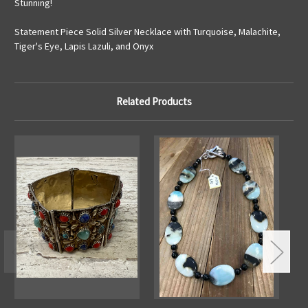
Stunning!
Statement Piece Solid Silver Necklace with Turquoise, Malachite,
Tiger's Eye, Lapis Lazuli, and Onyx
Related Products