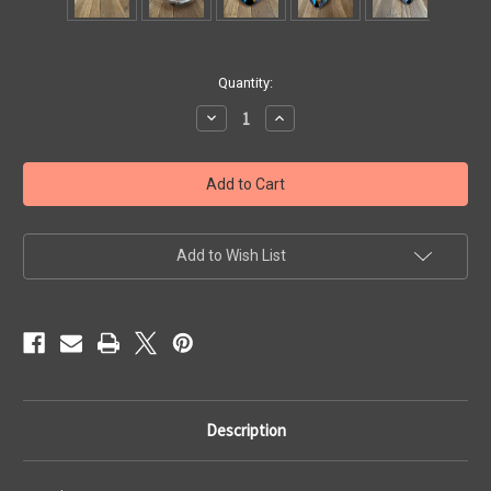
Current
Quantity:
Stock:
Decrease
Increase
Quantity
Quantity
of
of
Solid
Solid
Silver
Silver
Necklace
Necklace
with
with
Turquoise,
Turquoise,
Malachite,
Malachite,
Tiger's
Tiger's
Add to Wish List
Eye,
Eye,
Lapis
Lapis
Lazuli,
Lazuli,
and
and
Onyx
Onyx
Description