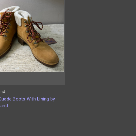
and
Suede Boots With Lining by
land