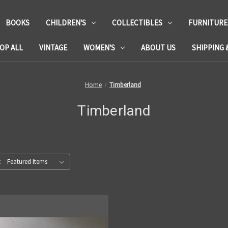
BOOKS
CHILDREN'S
COLLECTIBLES
FURNITURE
OP ALL
VINTAGE
WOMEN'S
ABOUT US
SHIPPING 
Home
Timberland
Timberland
: