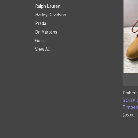
Ralph Lauren
Harley Davidson
Prada
Dr. Martens
Gucci
View All
Timberl
SOLD! 
Timber
$85.00