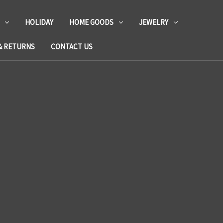
HOLIDAY
HOME GOODS
JEWELRY
& RETURNS
CONTACT US