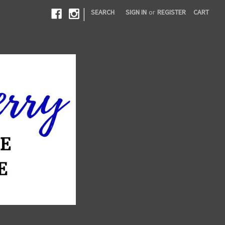
|
SEARCH
SIGN IN
or
REGISTER
CART