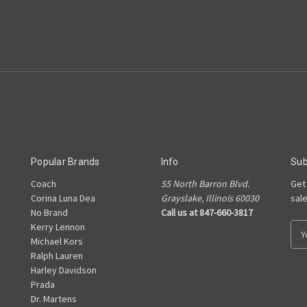
Popular Brands
Info
Sub
Coach
55 North Barron Blvd.
Get
Corina Luna Dea
Grayslake, Illinois 60030
sal
No Brand
Call us at 847-660-3817
Kerry Lennon
E
Michael Kors
m
Ralph Lauren
a
Harley Davidson
i
Prada
l
Dr. Martens
A