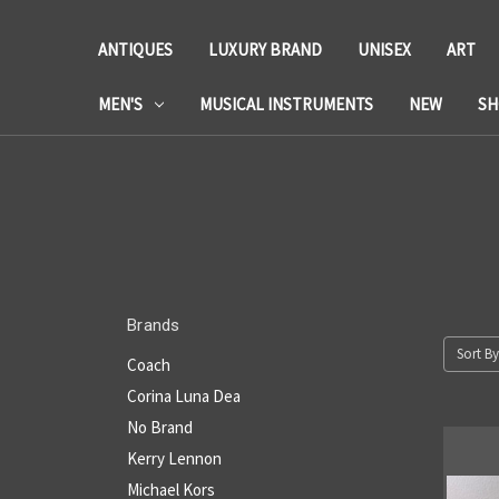
ANTIQUES
LUXURY BRAND
UNISEX
ART
MEN'S
MUSICAL INSTRUMENTS
NEW
SH
Brands
Sort By
Coach
Corina Luna Dea
No Brand
Kerry Lennon
Michael Kors