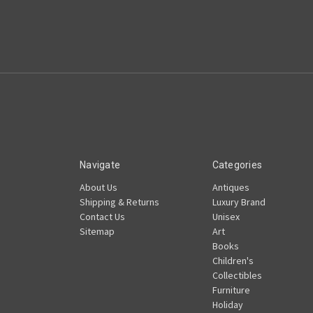
Navigate
Categories
About Us
Antiques
Shipping & Returns
Luxury Brand
Contact Us
Unisex
Sitemap
Art
Books
Children's
Collectibles
Furniture
Holiday