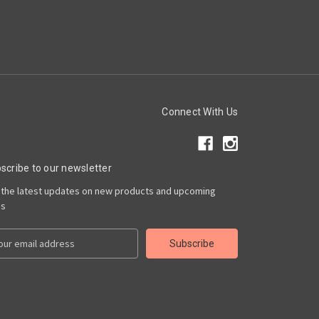
Connect With Us
scribe to our newsletter
 the latest updates on new products and upcoming
es