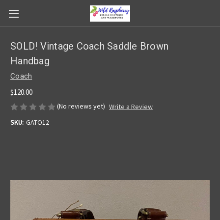
SOLD! Vintage Coach Saddle Brown
Handbag
Coach
$120.00
(No reviews yet)
Write a Review
SKU:
GATO12