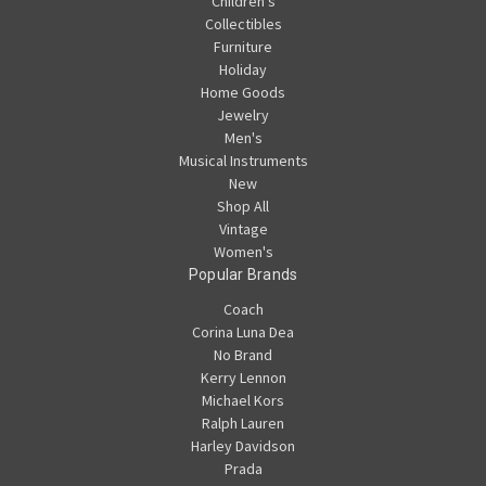
Children's
Collectibles
Furniture
Holiday
Home Goods
Jewelry
Men's
Musical Instruments
New
Shop All
Vintage
Women's
Popular Brands
Coach
Corina Luna Dea
No Brand
Kerry Lennon
Michael Kors
Ralph Lauren
Harley Davidson
Prada