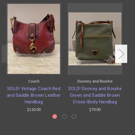
Coach
Dooney and Bourke
SOLD! Vintage Coach Red
SOLD! Dooney and Bourke
SO
and Saddle Brown Leather
Green and Saddle Brown
Handbag
Cross-Body Handbag
$120.00
$70.00