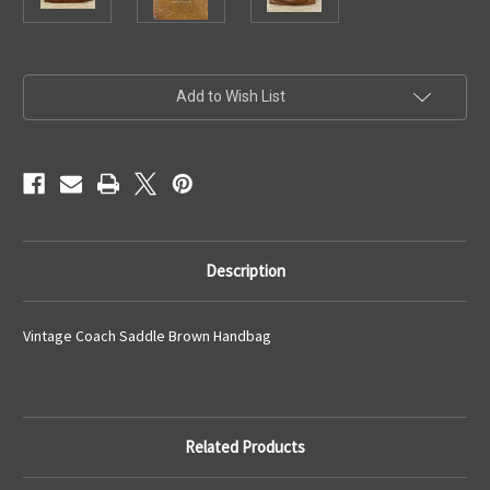
Current
Add to Wish List
Stock:
Description
Vintage Coach Saddle Brown Handbag
Related Products