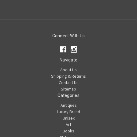
Connect With Us
Navigate
About Us
Shipping & Returns
Contact Us
Sitemap
Categories
Antiques
Luxury Brand
Unisex
Art
Books