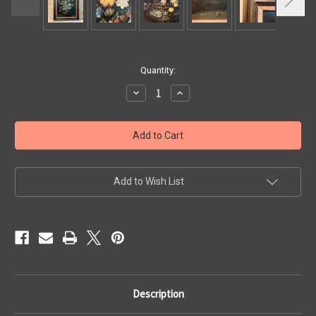
Current
Quantity:
Stock:
Decrease
Increase
Quantity
Quantity
of
of
Wildflowers
Wildflowers
Vintage
Vintage
Original
Original
Oil
Oil
Painting
Painting
Add to Wish List
Description