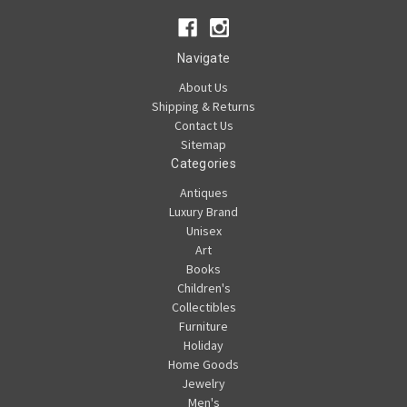
Navigate
About Us
Shipping & Returns
Contact Us
Sitemap
Categories
Antiques
Luxury Brand
Unisex
Art
Books
Children's
Collectibles
Furniture
Holiday
Home Goods
Jewelry
Men's