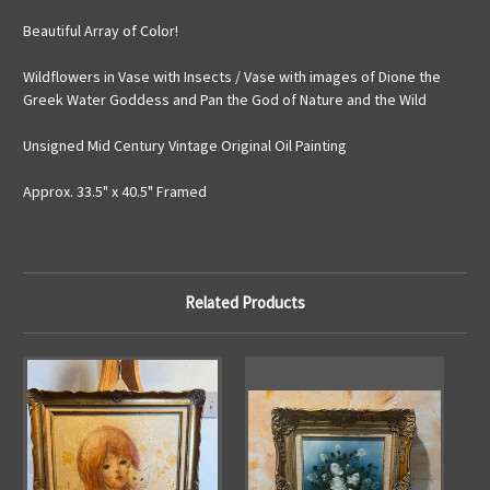
Beautiful Array of Color!
Wildflowers in Vase with Insects / Vase with images of Dione the
Greek Water Goddess and Pan the God of Nature and the Wild
Unsigned Mid Century Vintage Original Oil Painting
Approx. 33.5" x 40.5" Framed
Related Products