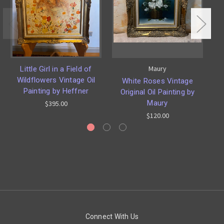
Maury
Little Girl in a Field of
Wildflowers Vintage Oil
White Roses Vintage
S
Painting by Heffner
Original Oil Painting by
Maury
$395.00
$120.00
Connect With Us