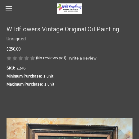
Wildflowers Vintage Original Oil Painting
Unsigned
$250.00
(No reviews yet)
Write a Review
SKU:
Z246
Minimum Purchase:
1 unit
Maximum Purchase:
1 unit