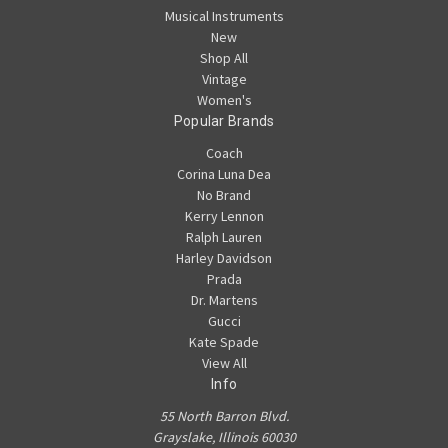
Musical Instruments
New
Shop All
Vintage
Women's
Popular Brands
Coach
Corina Luna Dea
No Brand
Kerry Lennon
Ralph Lauren
Harley Davidson
Prada
Dr. Martens
Gucci
Kate Spade
View All
Info
55 North Barron Blvd.
Grayslake, Illinois 60030