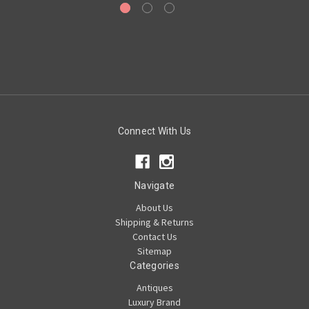
Connect With Us
Navigate
About Us
Shipping & Returns
Contact Us
Sitemap
Categories
Antiques
Luxury Brand