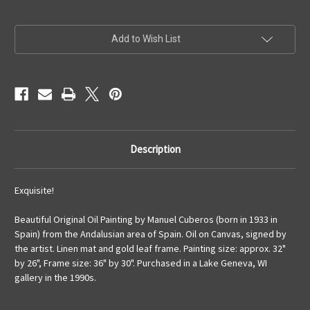
Current
Add to Wish List
Stock:
Description
Exquisite!
Beautiful Original Oil Painting by Manuel Cuberos (born in 1933 in
Spain) from the Andalusian area of Spain. Oil on Canvas, signed by
the artist. Linen mat and gold leaf frame. Painting size: approx. 32"
by 26", Frame size: 36" by 30". Purchased in a Lake Geneva, WI
gallery in the 1990s.