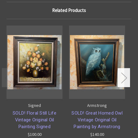
Related Products
Signed
Armstrong
SOLD! Floral Still Life
SOLD! Great Horned Owl
Vintage Original Oil
Vintage Original Oil
Painting Signed
Painting by Armstrong
$100.00
$140.00