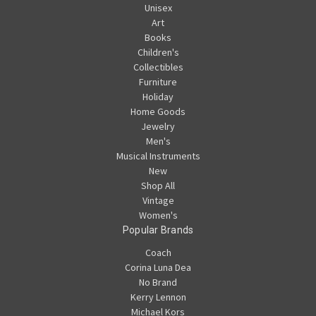
Unisex
Art
Books
Children's
Collectibles
Furniture
Holiday
Home Goods
Jewelry
Men's
Musical Instruments
New
Shop All
Vintage
Women's
Popular Brands
Coach
Corina Luna Dea
No Brand
Kerry Lennon
Michael Kors