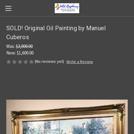
SOLD! Original Oil Painting by Manuel
Cuberos
Was:
$2,000.00
Now:
$1,600.00
(No reviews yet)
Write a Review