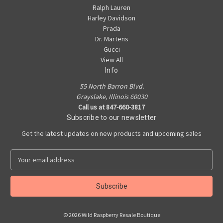
Ralph Lauren
Harley Davidson
Prada
Dr. Martens
Gucci
View All
Info
55 North Barron Blvd.
Grayslake, Illinois 60030
Call us at 847-660-3817
Subscribe to our newsletter
Get the latest updates on new products and upcoming sales
E
m
a
i
l
A
© 2026 Wild Raspberry Resale Boutique
d