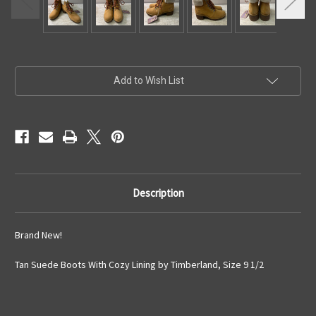
Current
Add to Wish List
Stock:
Description
Brand New!
Tan Suede Boots With Cozy Lining by Timberland, Size 9 1/2