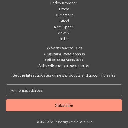
Harley Davidson
Prada
Dr. Martens
Gucci
Kate Spade
View All
Info
55 North Barron Blvd.
Grayslake, Illinois 60030
Call us at 847-660-3817
Subscribe to our newsletter
Get the latest updates on new products and upcoming sales
E
m
a
i
l
A
© 2026 Wild Raspberry Resale Boutique
d