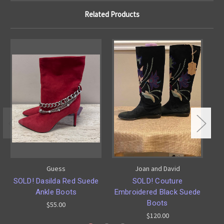
Related Products
Guess
Joan and David
SOLD! Dasilda Red Suede
SOLD! Couture
Ankle Boots
Embroidered Black Suede
S
Boots
$55.00
$120.00