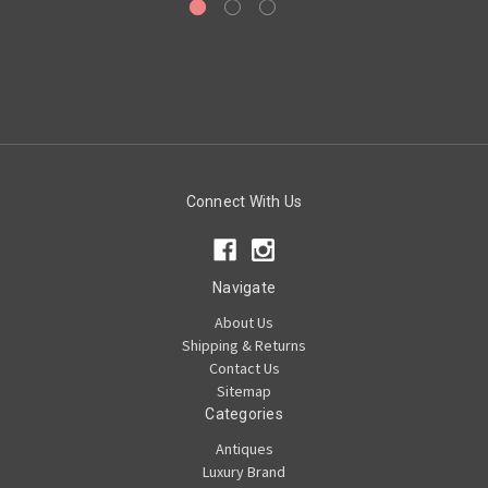
Connect With Us
Navigate
About Us
Shipping & Returns
Contact Us
Sitemap
Categories
Antiques
Luxury Brand