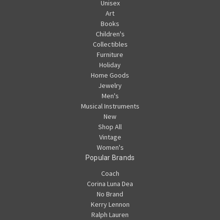
Unisex
Art
Books
Children's
Collectibles
Furniture
Holiday
Home Goods
Jewelry
Men's
Musical Instruments
New
Shop All
Vintage
Women's
Popular Brands
Coach
Corina Luna Dea
No Brand
Kerry Lennon
Ralph Lauren