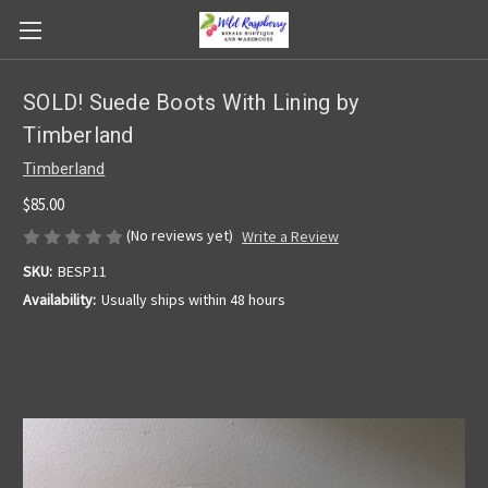
SOLD! Suede Boots With Lining by
Timberland
Timberland
$85.00
(No reviews yet)
Write a Review
SKU:
BESP11
Availability:
Usually ships within 48 hours